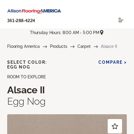
361-288-4224
Thursday Hours: 8:00 AM - 5:00 PM
Flooring America
Products
Carpet
Alsace II
SELECT COLOR:
COMPARE >
EGG NOG
ROOM TO EXPLORE
Alsace II
Egg Nog