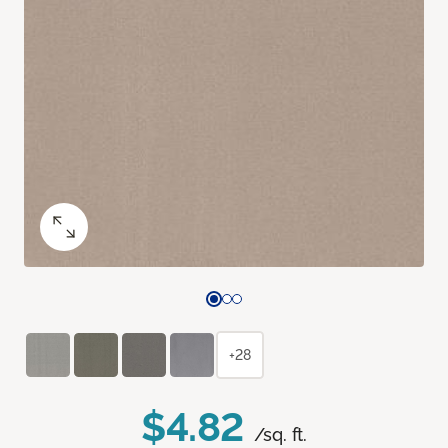
+28
$4.82
/sq. ft.