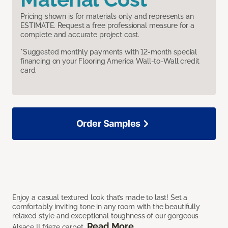
Pricing shown is for materials only and represents an
ESTIMATE. Request a free professional measure for a
complete and accurate project cost.
*Suggested monthly payments with 12-month special
financing on your Flooring America Wall-to-Wall credit
card.
Order Samples
Enjoy a casual textured look that’s made to last! Set a
comfortably inviting tone in any room with the beautifully
relaxed style and exceptional toughness of our gorgeous
Read More
Alsace II frieze carpet.