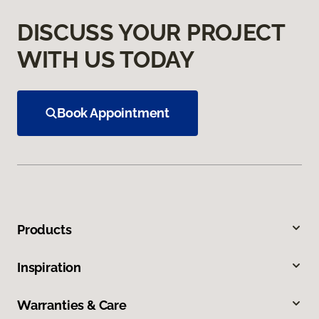
DISCUSS YOUR PROJECT
WITH US TODAY
Book Appointment
Products
Inspiration
Warranties & Care