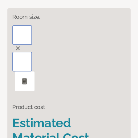
Room size:
Product cost
Estimated
Material Cost