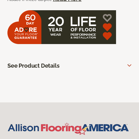
See Product Details