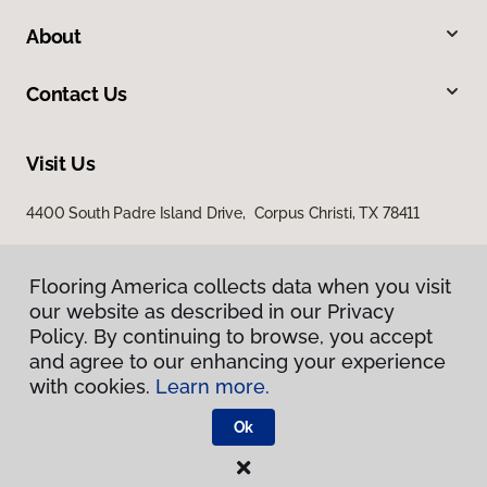
About
Contact Us
Visit Us
4400 South Padre Island Drive, Corpus Christi, TX 78411
Flooring America collects data when you visit
our website as described in our Privacy
Policy. By continuing to browse, you accept
and agree to our enhancing your experience
with cookies.
Learn more.
Privacy Policy
Terms & Conditions
Ok
©
2026
Flooring America.
All Rights Reserved