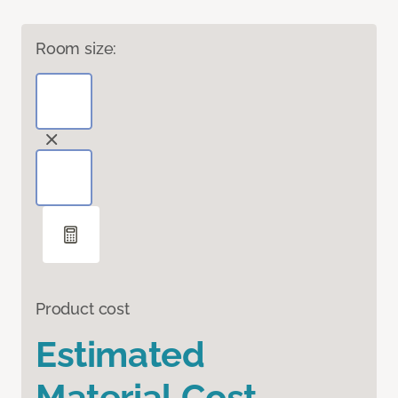
Room size:
Product cost
Estimated
Material Cost