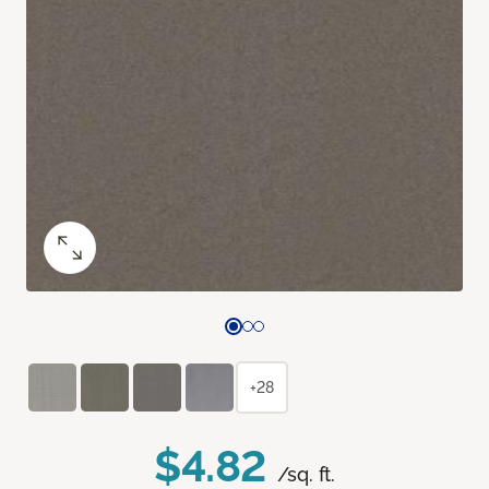
+28
$4.82
/sq. ft.