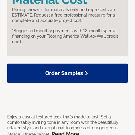
Pricing shown is for materials only and represents an
ESTIMATE. Request a free professional measure for a
complete and accurate project cost.
*Suggested monthly payments with 12-month special
financing on your Flooring America Wall-to-Wall credit
card.
Order Samples
Enjoy a casual textured look that’s made to last! Set a
comfortably inviting tone in any room with the beautifully
relaxed style and exceptional toughness of our gorgeous
Read More
Alsace II frieze carpet.