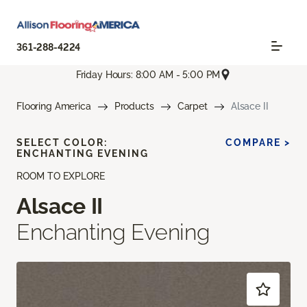
361-288-4224
Friday Hours: 8:00 AM - 5:00 PM
Flooring America
Products
Carpet
Alsace II
SELECT COLOR:
COMPARE >
ENCHANTING EVENING
ROOM TO EXPLORE
Alsace II
Enchanting Evening