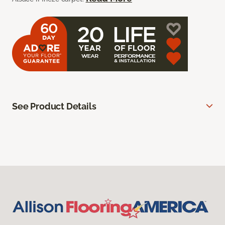
See Product Details