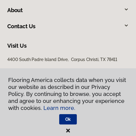
About
Contact Us
Visit Us
4400 South Padre Island Drive, Corpus Christi, TX 78411
Flooring America collects data when you visit
our website as described in our Privacy
Policy. By continuing to browse, you accept
and agree to our enhancing your experience
with cookies.
Learn more.
Privacy Policy
Terms & Conditions
Ok
©
2026
Flooring America.
All Rights Reserved