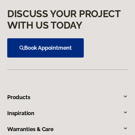
DISCUSS YOUR PROJECT
WITH US TODAY
Book Appointment
Products
Inspiration
Warranties & Care