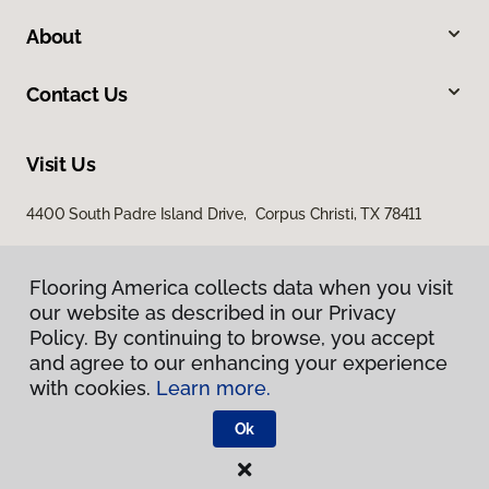
About
Contact Us
Visit Us
4400 South Padre Island Drive, Corpus Christi, TX 78411
Flooring America collects data when you visit
our website as described in our Privacy
Policy. By continuing to browse, you accept
and agree to our enhancing your experience
with cookies.
Learn more.
Privacy Policy
Terms & Conditions
Ok
©
2026
Flooring America.
All Rights Reserved