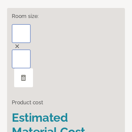
Room size:
Product cost
Estimated
Material Cost