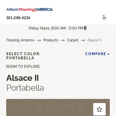
361-288-4224
Friday Hours: 8:00 AM - 5:00 PM
Flooring America
Products
Carpet
Alsace II
SELECT COLOR:
COMPARE >
PORTABELLA
ROOM TO EXPLORE
Alsace II
Portabella