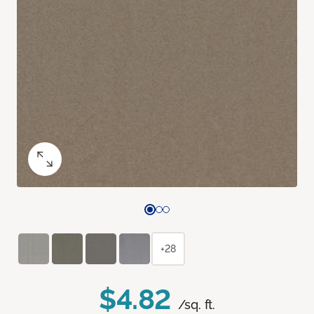
+28
$4.82
/sq. ft.