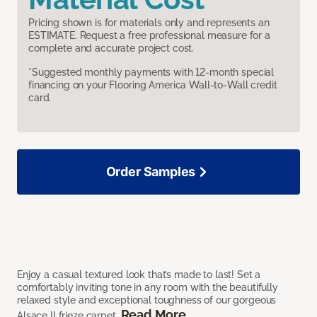
Pricing shown is for materials only and represents an
ESTIMATE. Request a free professional measure for a
complete and accurate project cost.
*Suggested monthly payments with 12-month special
financing on your Flooring America Wall-to-Wall credit
card.
Order Samples
Enjoy a casual textured look that’s made to last! Set a
comfortably inviting tone in any room with the beautifully
relaxed style and exceptional toughness of our gorgeous
Read More
Alsace II frieze carpet.