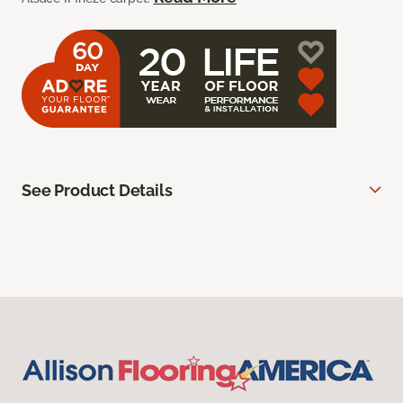
See Product Details