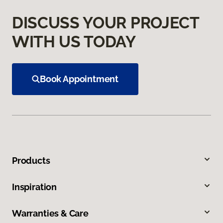
DISCUSS YOUR PROJECT
WITH US TODAY
Book Appointment
Products
Inspiration
Warranties & Care