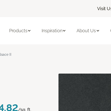
Visit U
Products
Inspiration
About Us
lsace II
4.82
/sq. ft.