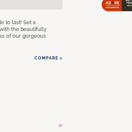
e to last! Set a
with the beautifully
ss of our gorgeous
COMPARE >