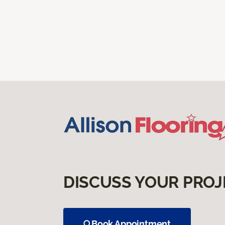
DISCUSS YOUR PROJ
Book Appointment