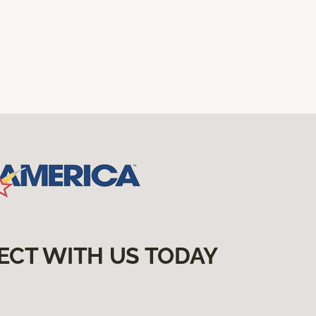
ECT WITH US TODAY