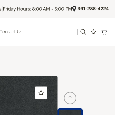
|
|
361-288-4224
s
Friday Hours: 8:00 AM - 5:00 PM
|
Contact Us