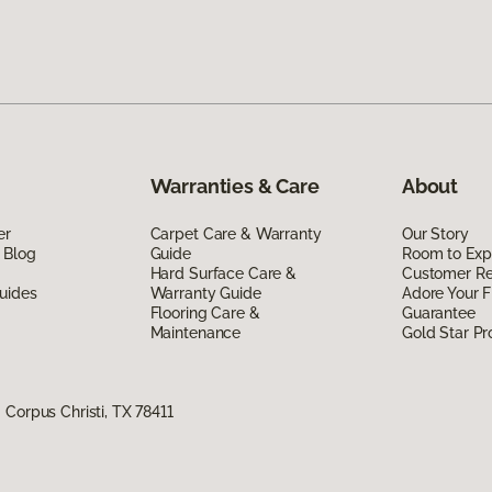
Warranties & Care
About
er
Carpet Care & Warranty
Our Story
 Blog
Guide
Room to Exp
Hard Surface Care &
Customer R
uides
Warranty Guide
Adore Your F
Flooring Care &
Guarantee
Maintenance
Gold Star P
Corpus Christi, TX 78411