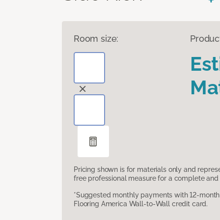
Room size:
Produc
Es
Mat
Pricing shown is for materials only and repre
free professional measure for a complete and 
*Suggested monthly payments with 12-month s
Flooring America Wall-to-Wall credit card.