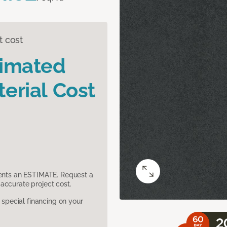
t cost
timated
erial Cost
sents an ESTIMATE. Request a
accurate project cost.
pecial financing on your