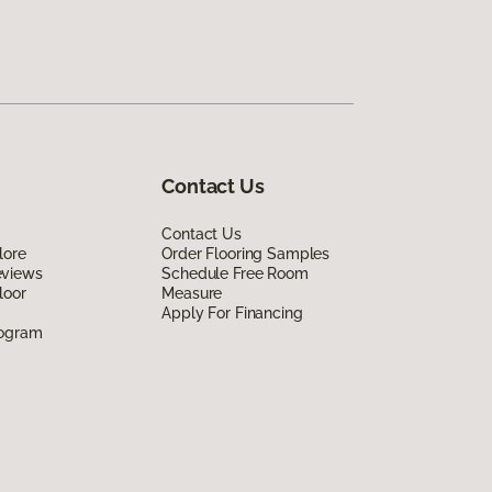
Contact Us
Contact Us
lore
Order Flooring Samples
eviews
Schedule Free Room
loor
Measure
Apply For Financing
rogram