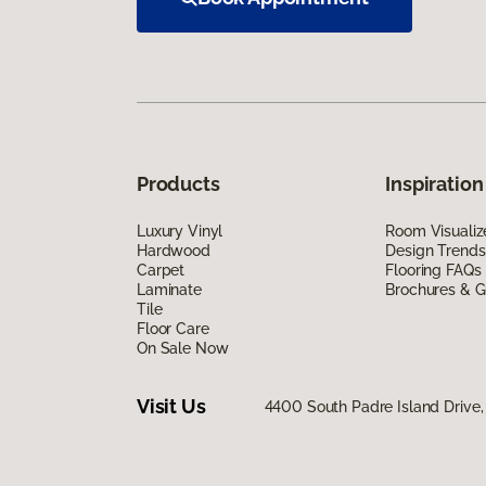
Products
Inspiration
Luxury Vinyl
Room Visualiz
Hardwood
Design Trends
Carpet
Flooring FAQs
Laminate
Brochures & G
Tile
Floor Care
On Sale Now
Visit Us
4400 South Padre Island Drive, 