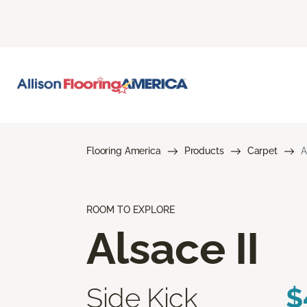
Flooring America
Products
Carpet
A
ROOM TO EXPLORE
Alsace II
Side Kick
$