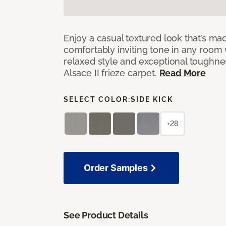
Enjoy a casual textured look that’s mad
comfortably inviting tone in any room 
relaxed style and exceptional toughne
Alsace II frieze carpet.
Read More
SELECT COLOR:
SIDE KICK
+28
Order Samples
See Product Details