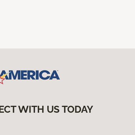
ECT WITH US TODAY