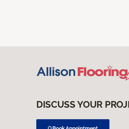
DISCUSS YOUR PROJ
Book Appointment