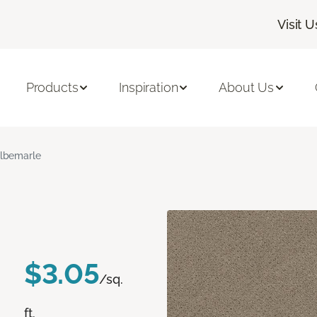
Visit U
Products
Inspiration
About Us
lbemarle
$3.05
/sq.
ft.