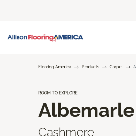
Flooring America
Products
Carpet
A
ROOM TO EXPLORE
Albemarle
Cashmere