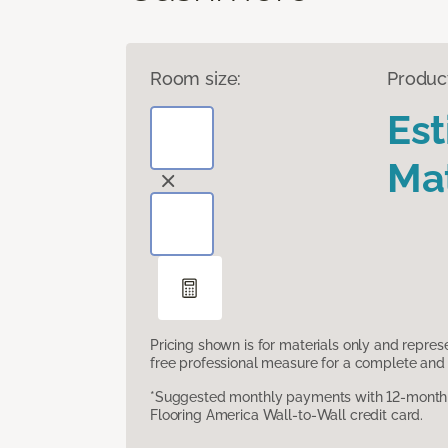
Room size:
Produc
Es
Mat
Pricing shown is for materials only and repre
free professional measure for a complete and 
*Suggested monthly payments with 12-month s
Flooring America Wall-to-Wall credit card.