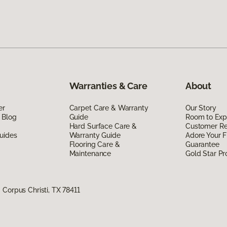
Warranties & Care
About
er
Carpet Care & Warranty
Our Story
 Blog
Guide
Room to Exp
Hard Surface Care &
Customer R
uides
Warranty Guide
Adore Your F
Flooring Care &
Guarantee
Maintenance
Gold Star P
Corpus Christi, TX 78411