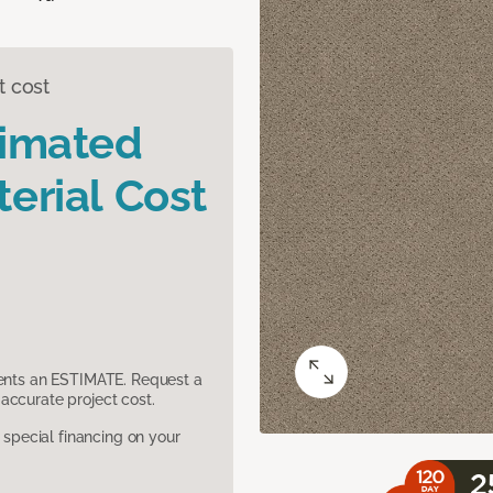
t cost
timated
erial Cost
sents an ESTIMATE. Request a
accurate project cost.
pecial financing on your