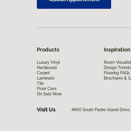
Products
Inspiration
Luxury Vinyl
Room Visualiz
Hardwood
Design Trends
Carpet
Flooring FAQs
Laminate
Brochures & G
Tile
Floor Care
On Sale Now
Visit Us
4400 South Padre Island Drive, 