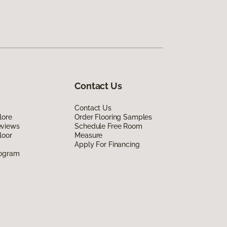
Contact Us
Contact Us
lore
Order Flooring Samples
eviews
Schedule Free Room
loor
Measure
Apply For Financing
rogram