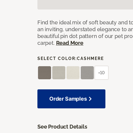
Find the ideal mix of soft beauty and
an inviting, understated elegance to 
beautiful pin dot pattern of our pet pr
carpet.
Read More
SELECT COLOR:
CASHMERE
+10
Order Samples
See Product Details