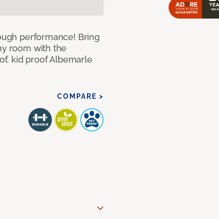
 tough performance! Bring
any room with the
oof, kid proof Albemarle
COMPARE >