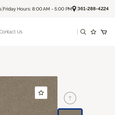
|
|
361-288-4224
s
Friday Hours: 8:00 AM - 5:00 PM
|
Contact Us