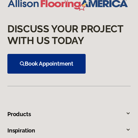
DISCUSS YOUR PROJECT
WITH US TODAY
Book Appointment
Products
Inspiration