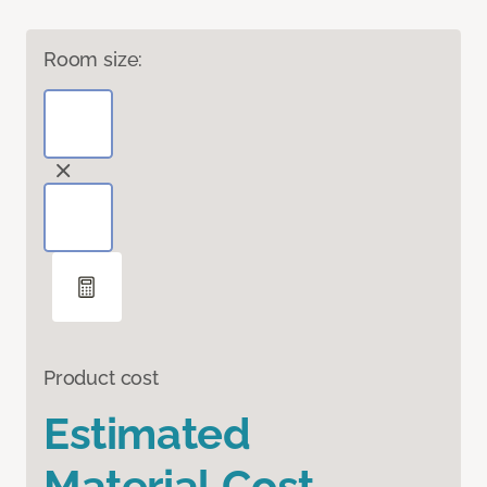
Room size:
Product cost
Estimated
Material Cost