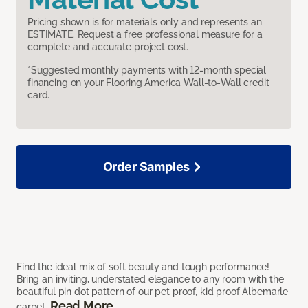
Pricing shown is for materials only and represents an
ESTIMATE. Request a free professional measure for a
complete and accurate project cost.
*Suggested monthly payments with 12-month special
financing on your Flooring America Wall-to-Wall credit
card.
Order Samples
Find the ideal mix of soft beauty and tough performance!
Bring an inviting, understated elegance to any room with the
beautiful pin dot pattern of our pet proof, kid proof Albemarle
Read More
carpet.