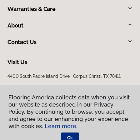
Warranties & Care
About
Contact Us
Visit Us
4400 South Padre Island Drive, Corpus Christi, TX 78411
Flooring America collects data when you visit
our website as described in our Privacy
Policy. By continuing to browse, you accept
and agree to our enhancing your experience
with cookies.
Learn more.
Privacy Policy
Terms & Conditions
Ok
©
2026
Flooring America.
All Rights Reserved