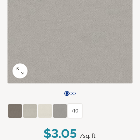
+10
$3.05
/sq. ft.