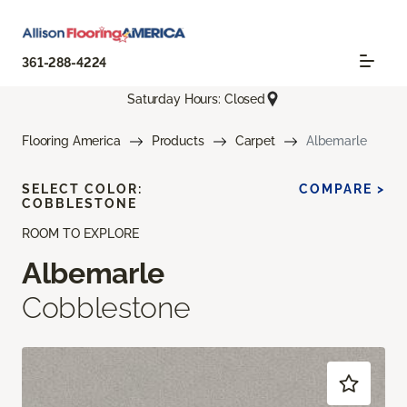
361-288-4224
Saturday Hours: Closed
Flooring America
Products
Carpet
Albemarle
SELECT COLOR:
COMPARE >
COBBLESTONE
ROOM TO EXPLORE
Albemarle
Cobblestone