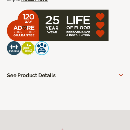
See Product Details