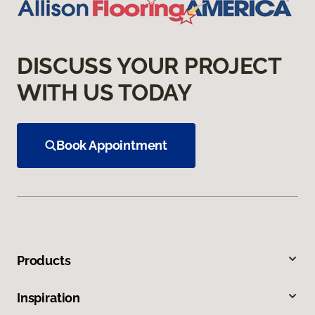
DISCUSS YOUR PROJECT
WITH US TODAY
Book Appointment
Products
Inspiration