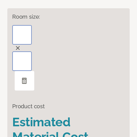
Room size:
Product cost
Estimated
Material Cost