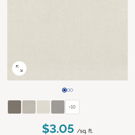
+10
$3.05
/sq. ft.