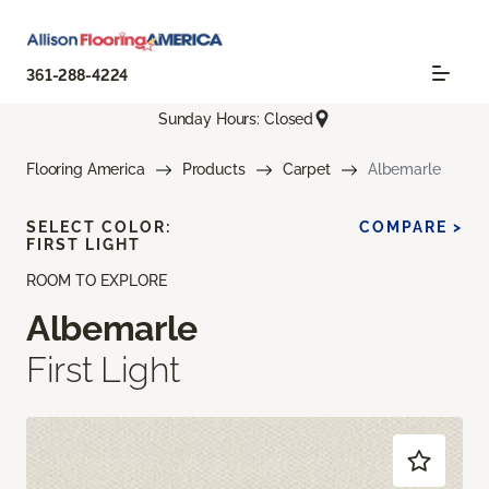
361-288-4224
Sunday Hours: Closed
Flooring America
Products
Carpet
Albemarle
SELECT COLOR:
COMPARE >
FIRST LIGHT
ROOM TO EXPLORE
Albemarle
First Light