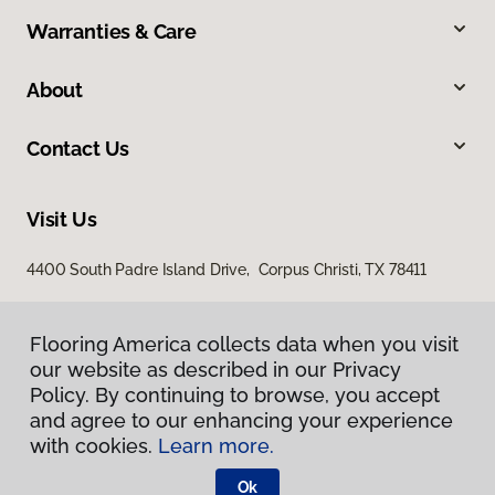
Warranties & Care
About
Contact Us
Visit Us
4400 South Padre Island Drive, Corpus Christi, TX 78411
Flooring America collects data when you visit
our website as described in our Privacy
Policy. By continuing to browse, you accept
and agree to our enhancing your experience
with cookies.
Learn more.
Privacy Policy
Terms & Conditions
Ok
©
2026
Flooring America.
All Rights Reserved