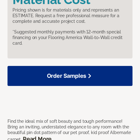
Pricing shown is for materials only and represents an
ESTIMATE. Request a free professional measure for a
complete and accurate project cost.
*Suggested monthly payments with 12-month special
financing on your Flooring America Wall-to-Wall credit
card.
Order Samples
Find the ideal mix of soft beauty and tough performance!
Bring an inviting, understated elegance to any room with the
beautiful pin dot pattern of our pet proof, kid proof Albemarle
Read More
carpet.