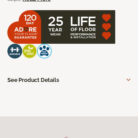
See Product Details