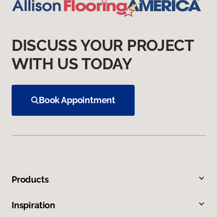
DISCUSS YOUR PROJECT
WITH US TODAY
Book Appointment
Products
Inspiration