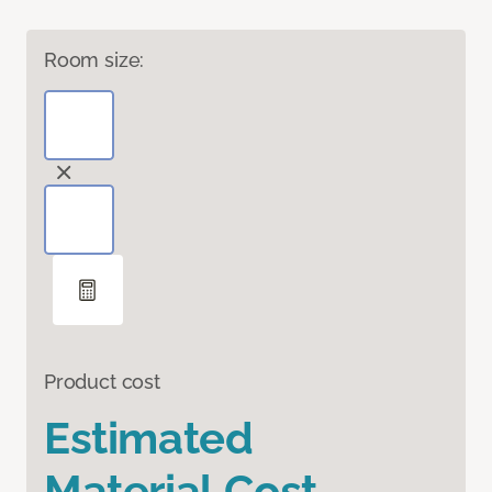
Room size:
Product cost
Estimated
Material Cost