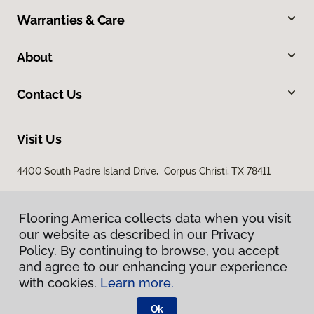
Warranties & Care
About
Contact Us
Visit Us
4400 South Padre Island Drive, Corpus Christi, TX 78411
Flooring America collects data when you visit
our website as described in our Privacy
Policy. By continuing to browse, you accept
and agree to our enhancing your experience
with cookies.
Learn more.
Privacy Policy
Terms & Conditions
Ok
©
2026
Flooring America.
All Rights Reserved