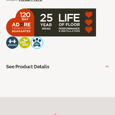
See Product Details