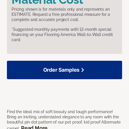
Pricing shown is for materials only and represents an
ESTIMATE. Request a free professional measure for a
complete and accurate project cost.
*Suggested monthly payments with 12-month special
financing on your Flooring America Wall-to-Wall credit
card.
Order Samples
Find the ideal mix of soft beauty and tough performance!
Bring an inviting, understated elegance to any room with the
beautiful pin dot pattern of our pet proof, kid proof Albemarle
Read More
carpet.