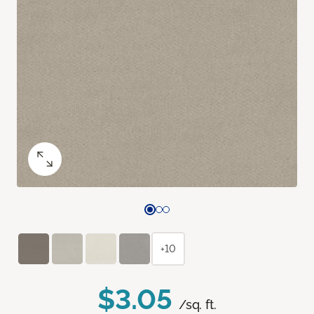
+10
$3.05
/sq. ft.