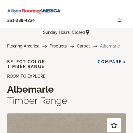
361-288-4224
Sunday Hours: Closed
Flooring America
Products
Carpet
Albemarle
SELECT COLOR:
COMPARE >
TIMBER RANGE
ROOM TO EXPLORE
Albemarle
Timber Range