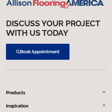
DISCUSS YOUR PROJECT
WITH US TODAY
Book Appointment
Products
Inspiration