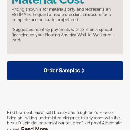
Pricing shown is for materials only and represents an
ESTIMATE. Request a free professional measure for a
complete and accurate project cost.
*Suggested monthly payments with 12-month special
financing on your Flooring America Wall-to-Wall credit
card.
Order Samples
Find the ideal mix of soft beauty and tough performance!
Bring an inviting, understated elegance to any room with the
beautiful pin dot pattern of our pet proof, kid proof Albemarle
Read More
carpet.