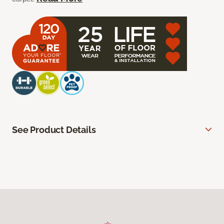
See Product Details