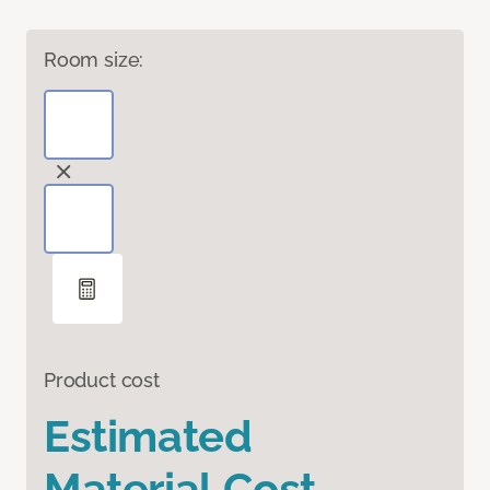
Room size:
Product cost
Estimated
Material Cost