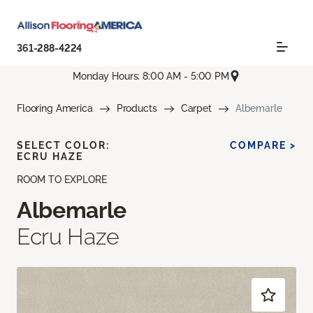
361-288-4224
Monday Hours: 8:00 AM - 5:00 PM
Flooring America
Products
Carpet
Albemarle
SELECT COLOR:
COMPARE >
ECRU HAZE
ROOM TO EXPLORE
Albemarle
Ecru Haze