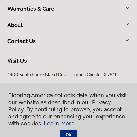
Warranties & Care
About
Contact Us
Visit Us
4400 South Padre Island Drive, Corpus Christi, TX 78411
Flooring America collects data when you visit
our website as described in our Privacy
Policy. By continuing to browse, you accept
and agree to our enhancing your experience
with cookies.
Learn more.
Privacy Policy
Terms & Conditions
Ok
©
2026
Flooring America.
All Rights Reserved