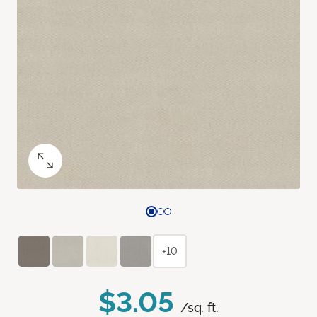
+10
$3.05
/sq. ft.