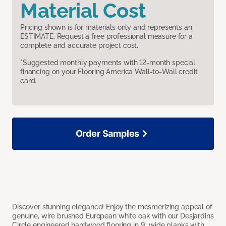
Material Cost
Pricing shown is for materials only and represents an
ESTIMATE. Request a free professional measure for a
complete and accurate project cost.
*Suggested monthly payments with 12-month special
financing on your Flooring America Wall-to-Wall credit
card.
Order Samples
Discover stunning elegance! Enjoy the mesmerizing appeal of
genuine, wire brushed European white oak with our Desjardins
Circle engineered hardwood flooring in 9” wide planks with