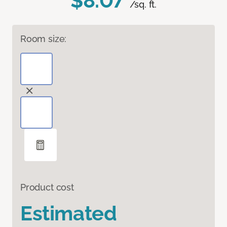
$8.07
/sq. ft.
Room size:
Product cost
Estimated