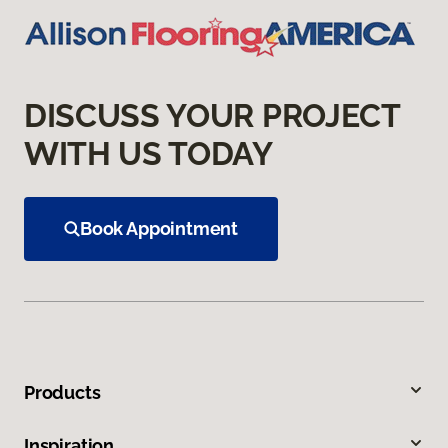
DISCUSS YOUR PROJECT
WITH US TODAY
Book Appointment
Products
Inspiration