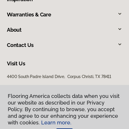
Warranties & Care
About
Contact Us
Visit Us
4400 South Padre Island Drive, Corpus Christi, TX 78411
Flooring America collects data when you visit
our website as described in our Privacy
Policy. By continuing to browse, you accept
and agree to our enhancing your experience
with cookies.
Learn more.
Privacy Policy