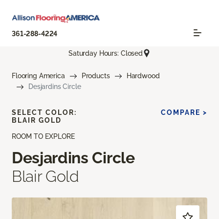
361-288-4224
Saturday Hours: Closed
Flooring America
Products
Hardwood
Desjardins Circle
SELECT COLOR:
COMPARE >
BLAIR GOLD
ROOM TO EXPLORE
Desjardins Circle
Blair Gold