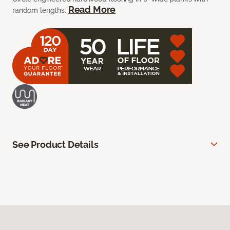
Read More
random lengths.
See Product Details