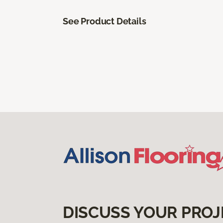
See Product Details
DISCUSS YOUR PROJ