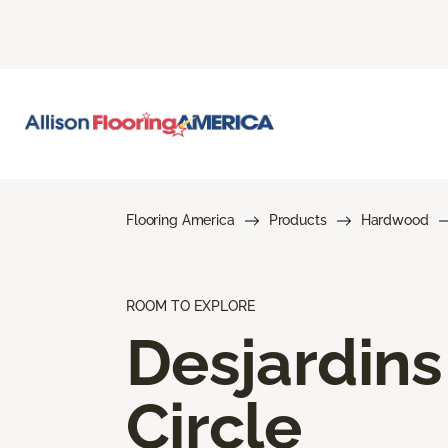
Flooring America
Products
Hardwood
ROOM TO EXPLORE
Desjardins
Circle