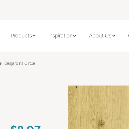
Products
Inspiration
About Us
Desjardins Circle