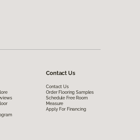
Contact Us
Contact Us
lore
Order Flooring Samples
eviews
Schedule Free Room
loor
Measure
Apply For Financing
rogram