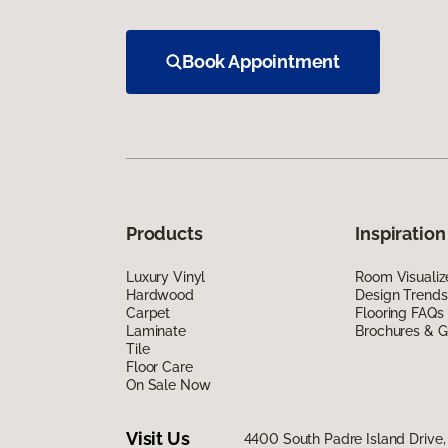
Book Appointment
Products
Inspiration
Luxury Vinyl
Room Visualiz
Hardwood
Design Trends
Carpet
Flooring FAQs
Laminate
Brochures & G
Tile
Floor Care
On Sale Now
Visit Us
4400 South Padre Island Drive, 