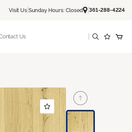
|
|
361-288-4224
Visit Us
Sunday Hours: Closed
|
Contact Us