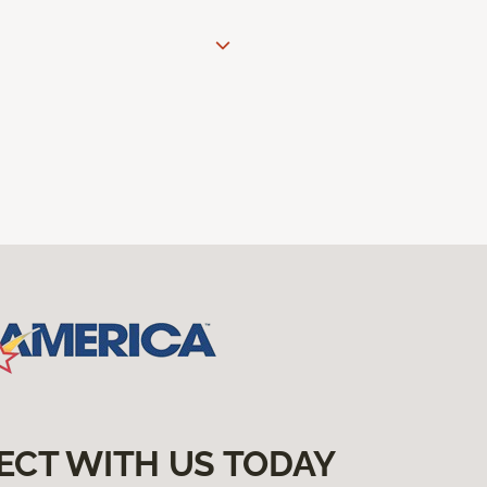
ECT WITH US TODAY