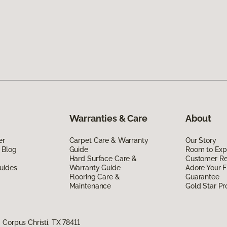
Warranties & Care
About
er
Carpet Care & Warranty
Our Story
 Blog
Guide
Room to Exp
Hard Surface Care &
Customer R
uides
Warranty Guide
Adore Your F
Flooring Care &
Guarantee
Maintenance
Gold Star P
Corpus Christi, TX 78411