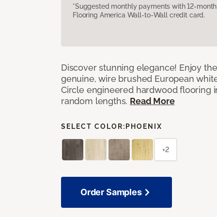
*Suggested monthly payments with 12-month s
Flooring America Wall-to-Wall credit card.
Discover stunning elegance! Enjoy th
genuine, wire brushed European white
Circle engineered hardwood flooring i
random lengths.
Read More
SELECT COLOR:
PHOENIX
+2
Order Samples