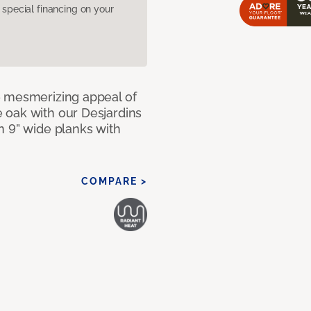
pecial financing on your
e mesmerizing appeal of
 oak with our Desjardins
n 9” wide planks with
COMPARE >