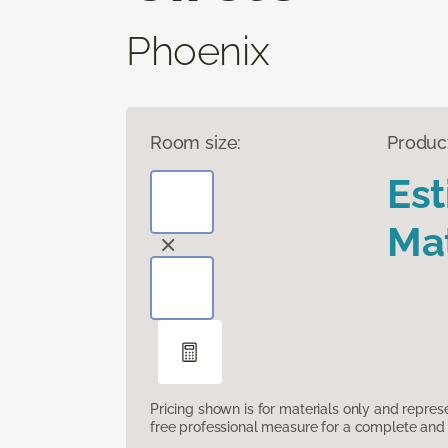
Phoenix
Room size:
Produc
Es
Mat
Pricing shown is for materials only and repre
free professional measure for a complete and 