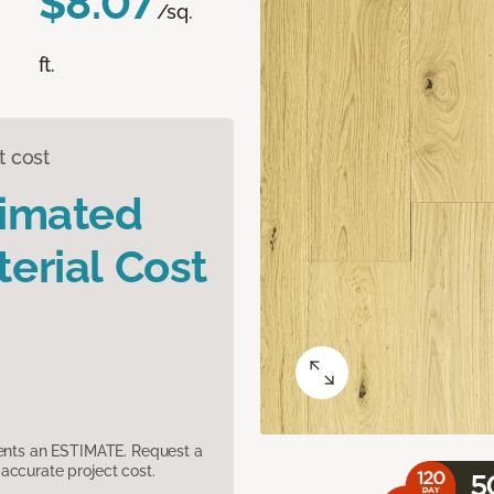
$8.07
/sq.
ft.
t cost
timated
erial Cost
sents an ESTIMATE. Request a
accurate project cost.