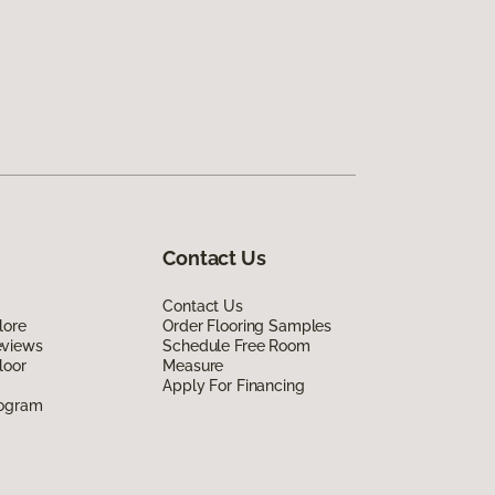
Contact Us
Contact Us
lore
Order Flooring Samples
eviews
Schedule Free Room
loor
Measure
Apply For Financing
rogram