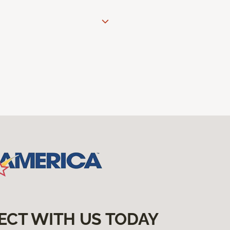
ECT WITH US TODAY