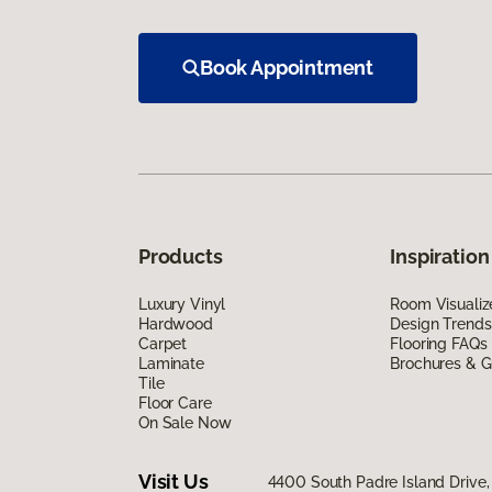
Book Appointment
Products
Inspiration
Luxury Vinyl
Room Visualiz
Hardwood
Design Trends
Carpet
Flooring FAQs
Laminate
Brochures & G
Tile
Floor Care
On Sale Now
Visit Us
4400 South Padre Island Drive, 