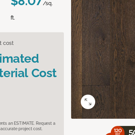
$8.07
/sq.
ft.
t cost
timated
erial Cost
sents an ESTIMATE. Request a
accurate project cost.