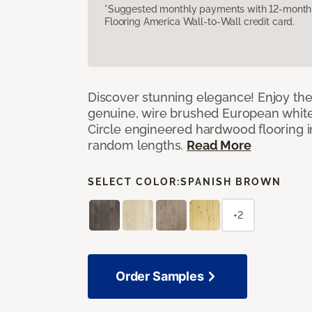
*Suggested monthly payments with 12-month s
Flooring America Wall-to-Wall credit card.
Discover stunning elegance! Enjoy th
genuine, wire brushed European white
Circle engineered hardwood flooring i
random lengths.
Read More
SELECT COLOR:
SPANISH BROWN
+2
Order Samples