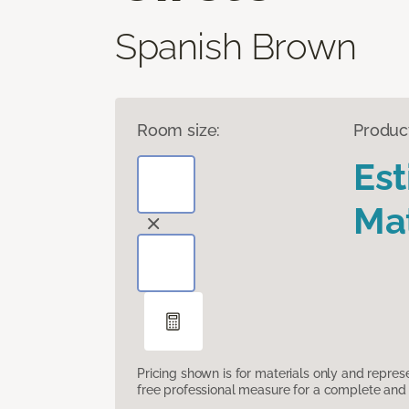
Spanish Brown
Room size:
Produc
Es
Mat
Pricing shown is for materials only and repre
free professional measure for a complete and 