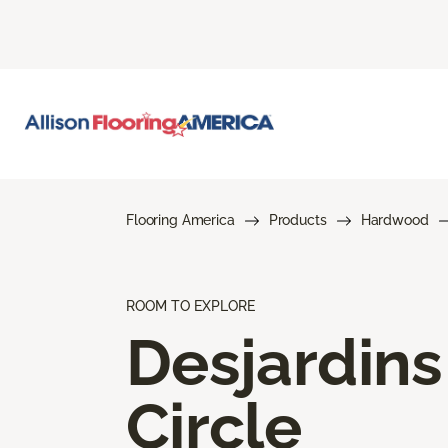
Flooring America
Products
Hardwood
ROOM TO EXPLORE
Desjardins
Circle