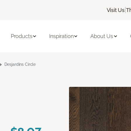
|
Visit Us
T
Products
Inspiration
About Us
Desjardins Circle