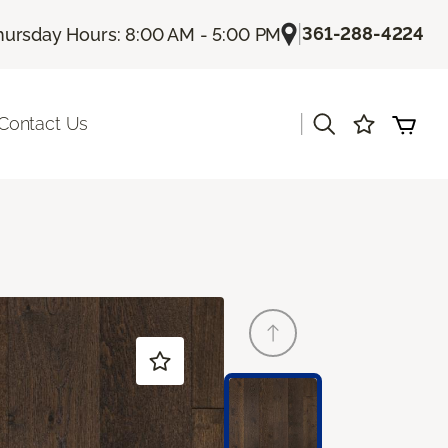
|
361-288-4224
hursday Hours: 8:00 AM - 5:00 PM
|
Contact Us