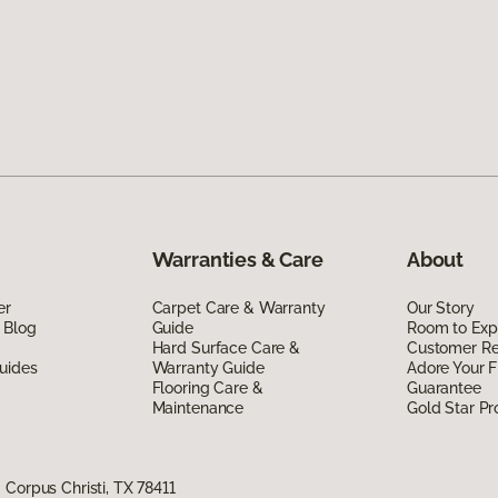
Warranties & Care
About
er
Carpet Care & Warranty
Our Story
 Blog
Guide
Room to Exp
Hard Surface Care &
Customer R
uides
Warranty Guide
Adore Your F
Flooring Care &
Guarantee
Maintenance
Gold Star P
Corpus Christi, TX 78411