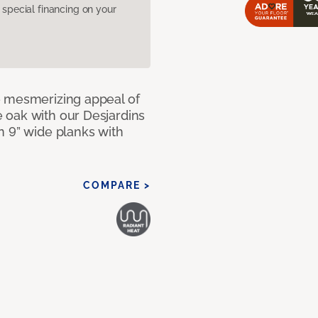
pecial financing on your
e mesmerizing appeal of
 oak with our Desjardins
n 9” wide planks with
COMPARE >