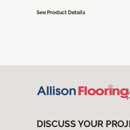
See Product Details
DISCUSS YOUR PROJ