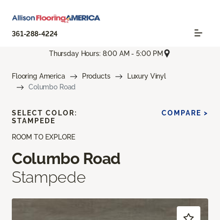
361-288-4224
Thursday Hours: 8:00 AM - 5:00 PM
Flooring America
Products
Luxury Vinyl
Columbo Road
SELECT COLOR:
COMPARE >
STAMPEDE
ROOM TO EXPLORE
Columbo Road
Stampede