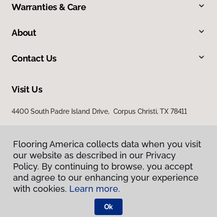
Warranties & Care
About
Contact Us
Visit Us
4400 South Padre Island Drive, Corpus Christi, TX 78411
Flooring America collects data when you visit
our website as described in our Privacy
Policy. By continuing to browse, you accept
and agree to our enhancing your experience
with cookies.
Learn more.
Privacy Policy
Terms & Conditions
Ok
©
2026
Flooring America.
All Rights Reserved