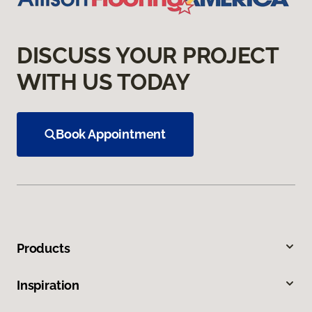
DISCUSS YOUR PROJECT
WITH US TODAY
Book Appointment
Products
Inspiration