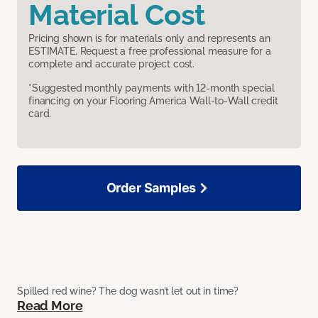
Material Cost
Pricing shown is for materials only and represents an
ESTIMATE. Request a free professional measure for a
complete and accurate project cost.
*Suggested monthly payments with 12-month special
financing on your Flooring America Wall-to-Wall credit
card.
Order Samples
Spilled red wine? The dog wasn’t let out in time?
Read More