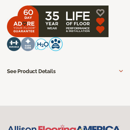
See Product Details