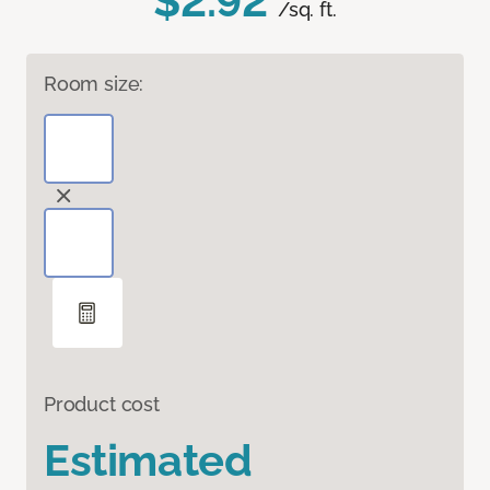
$2.92
/sq. ft.
Room size:
Product cost
Estimated