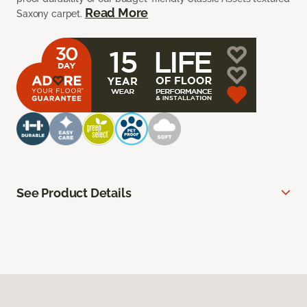
Read More
Saxony carpet.
See Product Details