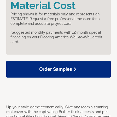
Material Cost
Pricing shown is for materials only and represents an
ESTIMATE. Request a free professional measure for a
complete and accurate project cost.
*Suggested monthly payments with 12-month special
financing on your Flooring America Wall-to-Wall credit
card.
Order Samples
Up your style game economically! Give any room a stunning
makeover with the captivating Berber fleck accents and pet
proof durability of our budget-friendly Classic Assets textured