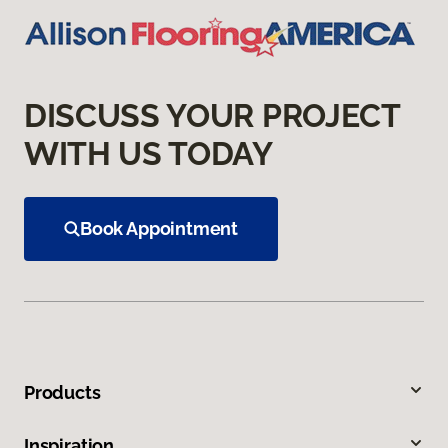
DISCUSS YOUR PROJECT
WITH US TODAY
Book Appointment
Products
Inspiration