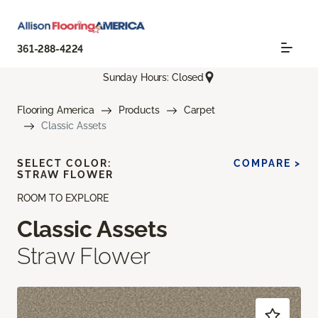
361-288-4224
Sunday Hours: Closed
Flooring America
Products
Carpet
Classic Assets
SELECT COLOR:
COMPARE >
STRAW FLOWER
ROOM TO EXPLORE
Classic Assets
Straw Flower