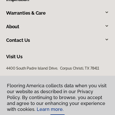
Warranties & Care
About
Contact Us
Visit Us
4400 South Padre Island Drive, Corpus Christi, TX 78411
Flooring America collects data when you visit
our website as described in our Privacy
Policy. By continuing to browse, you accept
and agree to our enhancing your experience
with cookies.
Learn more.
Privacy Policy