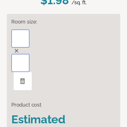
$1.98
/sq. ft.
Room size:
Product cost
Estimated