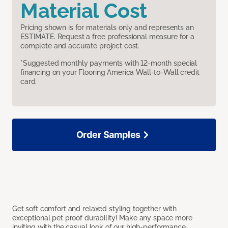
Material Cost
Pricing shown is for materials only and represents an
ESTIMATE. Request a free professional measure for a
complete and accurate project cost.
*Suggested monthly payments with 12-month special
financing on your Flooring America Wall-to-Wall credit
card.
Order Samples
Get soft comfort and relaxed styling together with
exceptional pet proof durability! Make any space more
inviting with the casual look of our high-performance