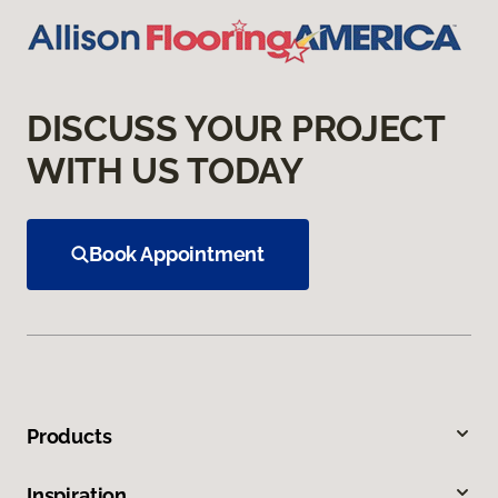
DISCUSS YOUR PROJECT
WITH US TODAY
Book Appointment
Products
Inspiration