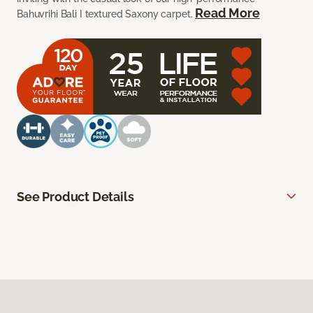
Read More
Bahuvrihi Bali I textured Saxony carpet.
See Product Details