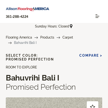
361-288-4224
Sunday Hours: Closed
Flooring America
Products
Carpet
Bahuvrihi Bali I
SELECT COLOR:
COMPARE >
PROMISED PERFECTION
ROOM TO EXPLORE
Bahuvrihi Bali I
Promised Perfection