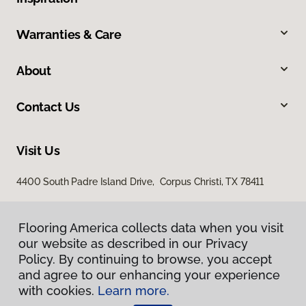
Warranties & Care
About
Contact Us
Visit Us
4400 South Padre Island Drive, Corpus Christi, TX 78411
Flooring America collects data when you visit
our website as described in our Privacy
Policy. By continuing to browse, you accept
and agree to our enhancing your experience
with cookies.
Learn more.
Privacy Policy