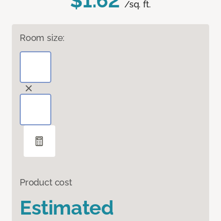
$1.62
/sq. ft.
Room size:
Product cost
Estimated