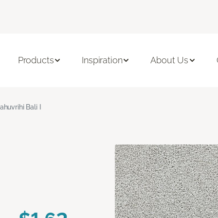
Products
Inspiration
About Us
ahuvrihi Bali I