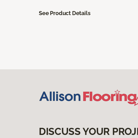
See Product Details
DISCUSS YOUR PROJ