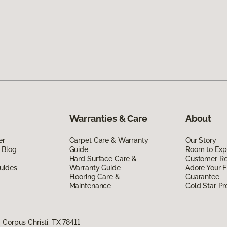
Warranties & Care
About
er
Carpet Care & Warranty
Our Story
 Blog
Guide
Room to Exp
Hard Surface Care &
Customer R
uides
Warranty Guide
Adore Your F
Flooring Care &
Guarantee
Maintenance
Gold Star P
Corpus Christi, TX 78411