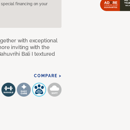
pecial financing on your
ogether with exceptional
ore inviting with the
huvrihi Bali I textured
COMPARE >