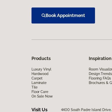
Book Appointment
Products
Inspiration
Luxury Vinyl
Room Visualiz
Hardwood
Design Trends
Carpet
Flooring FAQs
Laminate
Brochures & G
Tile
Floor Care
On Sale Now
Visit Us
4400 South Padre Island Drive, 