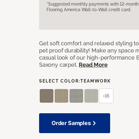
*Suggested monthly payments with 12-month s
Flooring America Wall-to-Wall credit card.
Get soft comfort and relaxed styling t
pet proof durability! Make any space m
casual look of our high-performance Ba
Saxony carpet.
Read More
SELECT COLOR:
TEAMWORK
+16
Order Samples