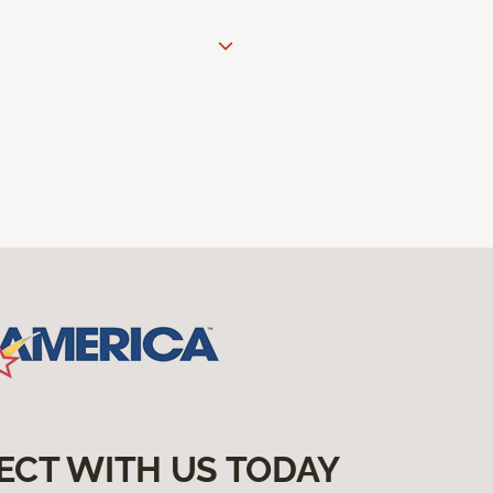
ECT WITH US TODAY