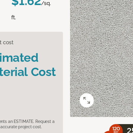
$1.62
/sq.
ft.
t cost
timated
erial Cost
sents an ESTIMATE. Request a
accurate project cost.