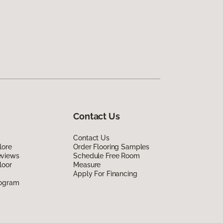
Contact Us
Contact Us
lore
Order Flooring Samples
eviews
Schedule Free Room
loor
Measure
Apply For Financing
rogram