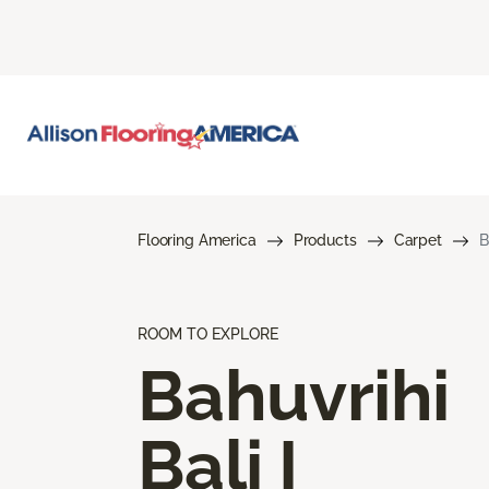
Flooring America
Products
Carpet
B
ROOM TO EXPLORE
Bahuvrihi
Bali I