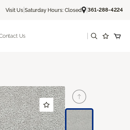
|
|
361-288-4224
Visit Us
Saturday Hours: Closed
|
Contact Us