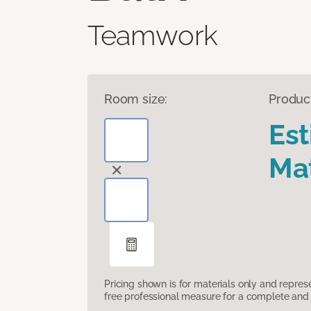
Teamwork
Room size:
Produc
Es
Mat
Pricing shown is for materials only and repre
free professional measure for a complete and 