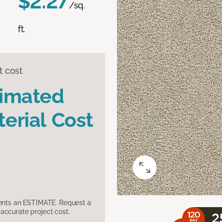
$2.27
/sq.
ft.
t cost
timated
erial Cost
sents an ESTIMATE. Request a
accurate project cost.