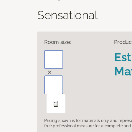
Sensational
Room size:
Produc
Es
Mat
Pricing shown is for materials only and repre
free professional measure for a complete and 