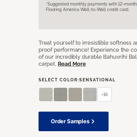
*Suggested monthly payments with 12-month s
Flooring America Wall-to-Wall credit card.
Treat yourself to irresistible softness 
proof performance! Experience the com
of our incredibly durable Bahuvrihi Bal
carpet.
Read More
SELECT COLOR:
SENSATIONAL
+16
Order Samples