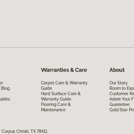
Warranties & Care
About
er
Carpet Care & Warranty
Our Story
 Blog
Guide
Room to Exp
Hard Surface Care &
Customer R
uides
Warranty Guide
Adore Your F
Flooring Care &
Guarantee
Maintenance
Gold Star P
Corpus Christi, TX 78411