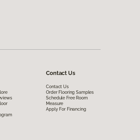
Contact Us
Contact Us
lore
Order Flooring Samples
eviews
Schedule Free Room
loor
Measure
Apply For Financing
rogram