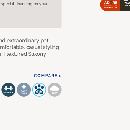
pecial financing on your
and extraordinary pet
fortable, casual styling
i II textured Saxony
COMPARE >