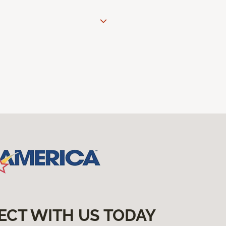
ECT WITH US TODAY