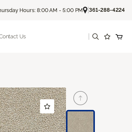
|
361-288-4224
hursday Hours: 8:00 AM - 5:00 PM
|
Contact Us