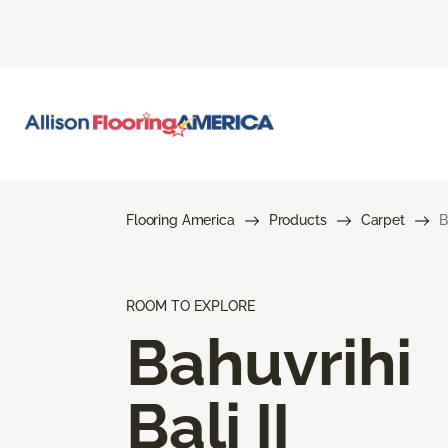
Flooring America
Products
Carpet
B
ROOM TO EXPLORE
Bahuvrihi
Bali II