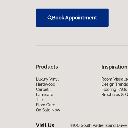
Book Appointment
Products
Inspiration
Luxury Vinyl
Room Visualiz
Hardwood
Design Trends
Carpet
Flooring FAQs
Laminate
Brochures & G
Tile
Floor Care
On Sale Now
Visit Us
4400 South Padre Island Drive, 