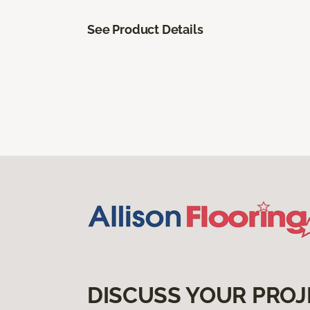
See Product Details
DISCUSS YOUR PROJ