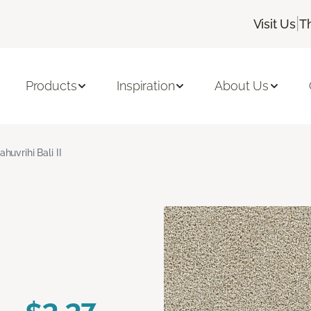
|
Visit Us
T
Products
Inspiration
About Us
ahuvrihi Bali II