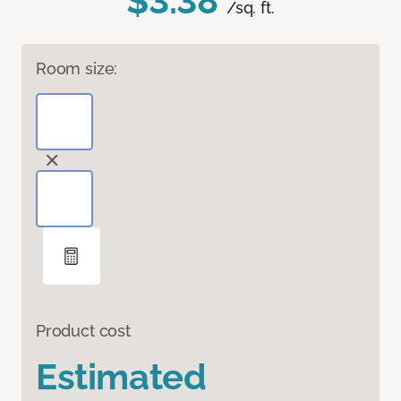
$3.38
/sq. ft.
Room size:
Product cost
Estimated