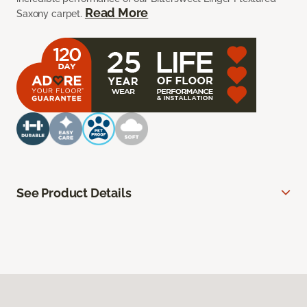
Read More
Saxony carpet.
See Product Details