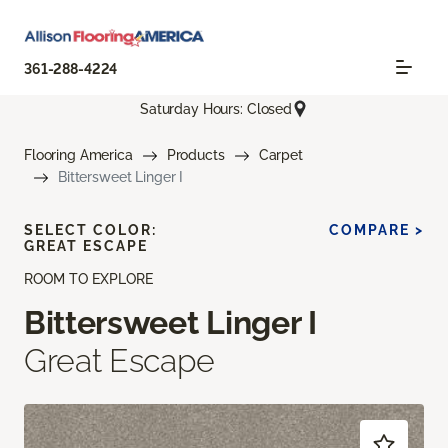
361-288-4224
Saturday Hours: Closed
Flooring America
Products
Carpet
Bittersweet Linger I
SELECT COLOR:
COMPARE >
GREAT ESCAPE
ROOM TO EXPLORE
Bittersweet Linger I
Great Escape