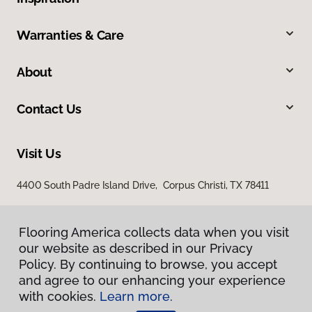
Warranties & Care
About
Contact Us
Visit Us
4400 South Padre Island Drive, Corpus Christi, TX 78411
Flooring America collects data when you visit
our website as described in our Privacy
Policy. By continuing to browse, you accept
and agree to our enhancing your experience
with cookies.
Learn more.
Privacy Policy