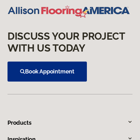
DISCUSS YOUR PROJECT
WITH US TODAY
Book Appointment
Products
Inspiration