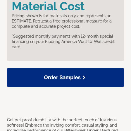
Material Cost
Pricing shown is for materials only and represents an
ESTIMATE. Request a free professional measure for a
complete and accurate project cost.
*Suggested monthly payments with 12-month special
financing on your Flooring America Wall-to-Wall credit
card.
Order Samples
Get pet proof durability with the perfect touch of luxurious
softness! Embrace the inviting comfort, casual styling, and
incredible performance of our Bittersweet Linger I textured