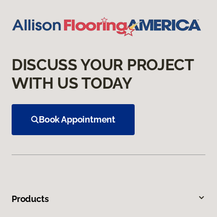
DISCUSS YOUR PROJECT
WITH US TODAY
Book Appointment
Products