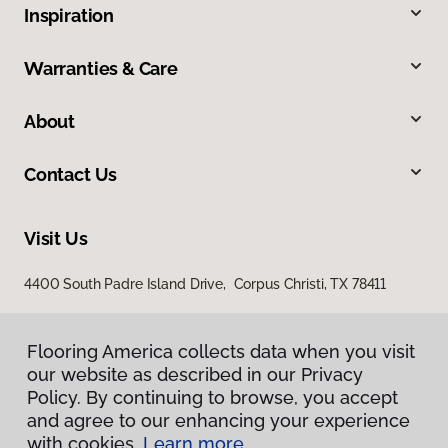
Inspiration
Warranties & Care
About
Contact Us
Visit Us
4400 South Padre Island Drive, Corpus Christi, TX 78411
Flooring America collects data when you visit
our website as described in our Privacy
Policy. By continuing to browse, you accept
and agree to our enhancing your experience
with cookies.
Learn more.