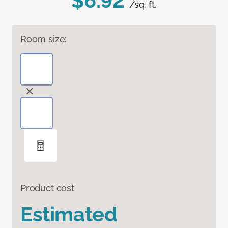
$6.92
/sq. ft.
Room size:
Product cost
Estimated