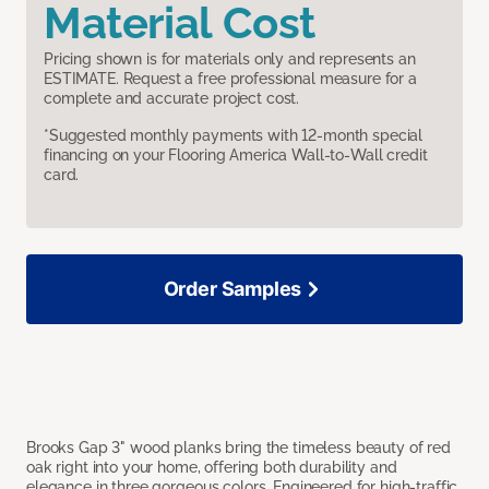
Material Cost
Pricing shown is for materials only and represents an
ESTIMATE. Request a free professional measure for a
complete and accurate project cost.
*Suggested monthly payments with 12-month special
financing on your Flooring America Wall-to-Wall credit
card.
Order Samples
Brooks Gap 3" wood planks bring the timeless beauty of red
oak right into your home, offering both durability and
elegance in three gorgeous colors. Engineered for high-traffic