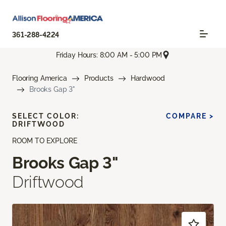
361-288-4224
Friday Hours: 8:00 AM - 5:00 PM
Flooring America
Products
Hardwood
Brooks Gap 3"
SELECT COLOR:
COMPARE >
DRIFTWOOD
ROOM TO EXPLORE
Brooks Gap 3"
Driftwood