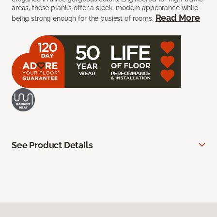
areas, these planks offer a sleek, modern appearance while
Read More
being strong enough for the busiest of rooms.
See Product Details