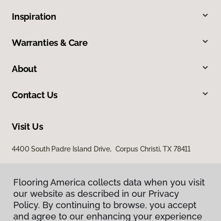
Inspiration
Warranties & Care
About
Contact Us
Visit Us
4400 South Padre Island Drive, Corpus Christi, TX 78411
Flooring America collects data when you visit
our website as described in our Privacy
Policy. By continuing to browse, you accept
and agree to our enhancing your experience