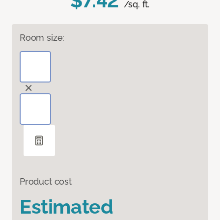
$7.42
/sq. ft.
Room size:
Product cost
Estimated