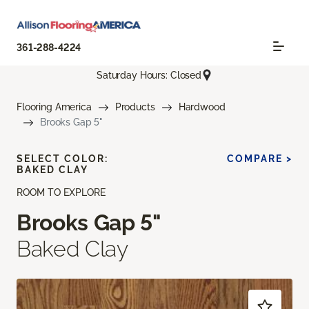
361-288-4224
Saturday Hours: Closed
Flooring America
Products
Hardwood
Brooks Gap 5"
SELECT COLOR:
COMPARE >
BAKED CLAY
ROOM TO EXPLORE
Brooks Gap 5"
Baked Clay