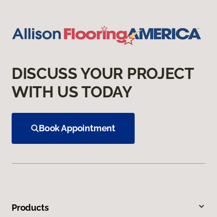
DISCUSS YOUR PROJECT
WITH US TODAY
Book Appointment
Products