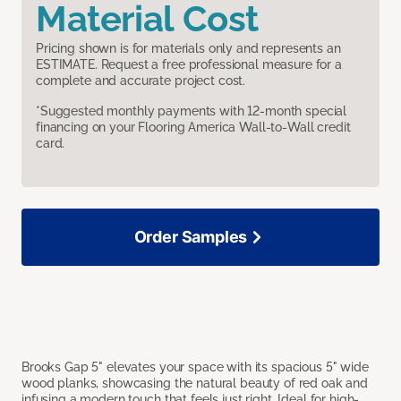
Material Cost
Pricing shown is for materials only and represents an
ESTIMATE. Request a free professional measure for a
complete and accurate project cost.
*Suggested monthly payments with 12-month special
financing on your Flooring America Wall-to-Wall credit
card.
Order Samples
Brooks Gap 5" elevates your space with its spacious 5" wide
wood planks, showcasing the natural beauty of red oak and
infusing a modern touch that feels just right. Ideal for high-