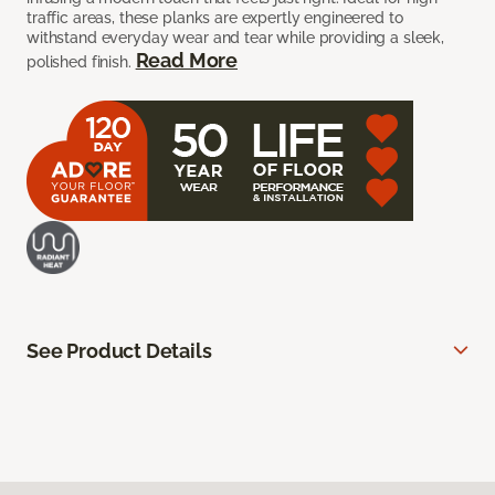
traffic areas, these planks are expertly engineered to
withstand everyday wear and tear while providing a sleek,
Read More
polished finish.
See Product Details