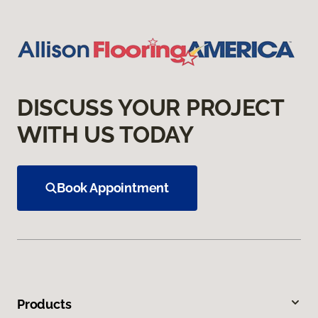
DISCUSS YOUR PROJECT
WITH US TODAY
Book Appointment
Products