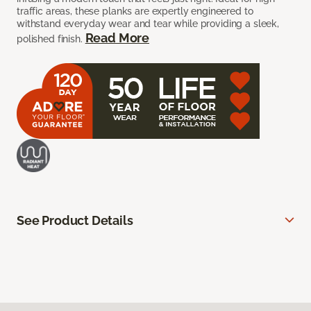
traffic areas, these planks are expertly engineered to
withstand everyday wear and tear while providing a sleek,
Read More
polished finish.
See Product Details