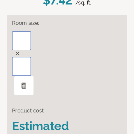
$7.42
/sq. ft.
Room size:
Product cost
Estimated