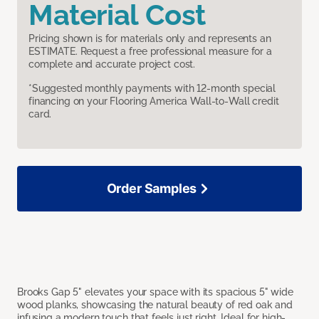
Material Cost
Pricing shown is for materials only and represents an
ESTIMATE. Request a free professional measure for a
complete and accurate project cost.
*Suggested monthly payments with 12-month special
financing on your Flooring America Wall-to-Wall credit
card.
Order Samples
Brooks Gap 5" elevates your space with its spacious 5" wide
wood planks, showcasing the natural beauty of red oak and
infusing a modern touch that feels just right. Ideal for high-