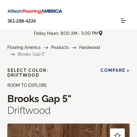
361-288-4224
Friday Hours: 8:00 AM - 5:00 PM
Flooring America
Products
Hardwood
Brooks Gap 5"
SELECT COLOR:
COMPARE >
DRIFTWOOD
ROOM TO EXPLORE
Brooks Gap 5"
Driftwood