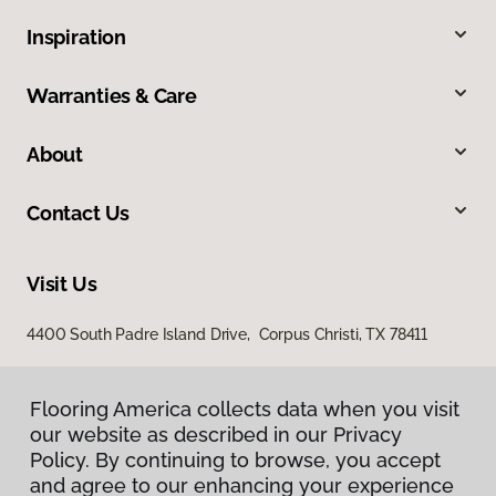
Inspiration
Warranties & Care
About
Contact Us
Visit Us
4400 South Padre Island Drive, Corpus Christi, TX 78411
Flooring America collects data when you visit
our website as described in our Privacy
Policy. By continuing to browse, you accept
and agree to our enhancing your experience