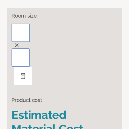
Room size:
Product cost
Estimated
Material Cost