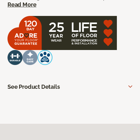
Read More
See Product Details