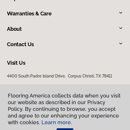
Warranties & Care
About
Contact Us
Visit Us
4400 South Padre Island Drive, Corpus Christi, TX 78411
Flooring America collects data when you visit
our website as described in our Privacy
Policy. By continuing to browse, you accept
and agree to our enhancing your experience
with cookies.
Learn more.
Privacy Policy
Terms & Conditions