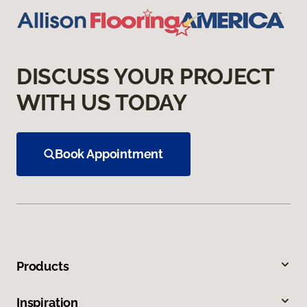
DISCUSS YOUR PROJECT
WITH US TODAY
Book Appointment
Products
Inspiration