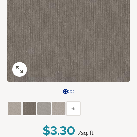
+5
$3.30
/sq. ft.