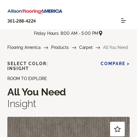
361-288-4224
Friday Hours: 8:00 AM - 5:00 PM
Flooring America
Products
Carpet
All You Need
SELECT COLOR:
COMPARE >
INSIGHT
ROOM TO EXPLORE
All You Need
Insight