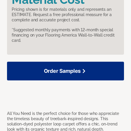
Pricing shown is for materials only and represents an
ESTIMATE. Request a free professional measure for a
complete and accurate project cost.
*Suggested monthly payments with 12-month special
financing on your Flooring America Wall-to-Wall credit
card.
Order Samples
All You Need is the perfect choice for those who appreciate
the timeless beauty of treebark-inspired designs. This
solution-dyed polyester loop carpet offers a chic, on-trend
look with its organic texture and rich, natural depth.