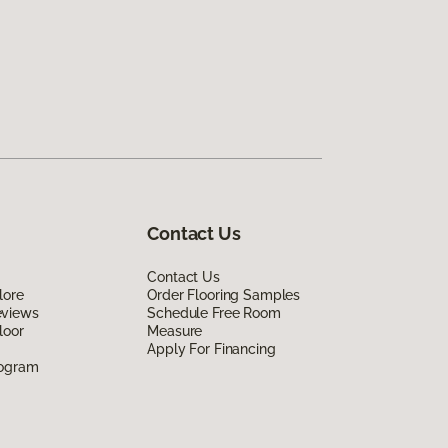
Contact Us
Contact Us
lore
Order Flooring Samples
eviews
Schedule Free Room
loor
Measure
Apply For Financing
rogram