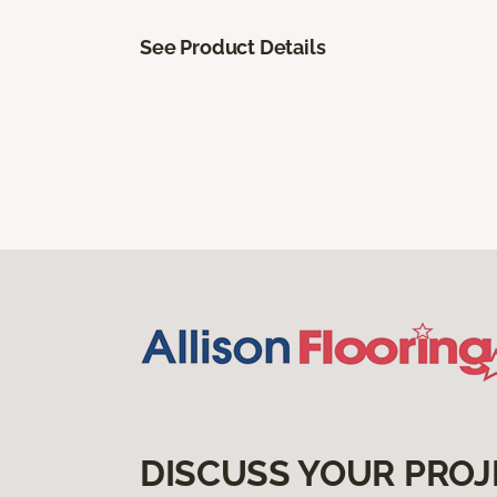
See Product Details
DISCUSS YOUR PROJ