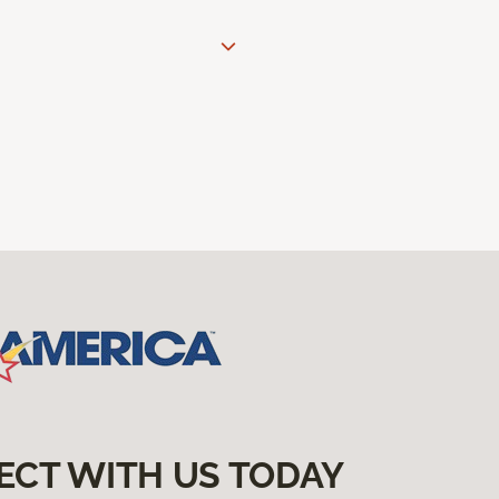
ECT WITH US TODAY