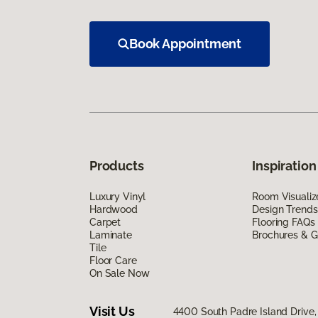
Book Appointment
Products
Inspiration
Luxury Vinyl
Room Visualiz
Hardwood
Design Trends
Carpet
Flooring FAQs
Laminate
Brochures & G
Tile
Floor Care
On Sale Now
Visit Us
4400 South Padre Island Drive, 