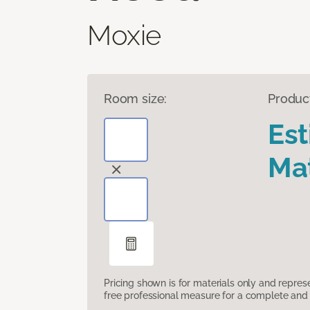
Moxie
Room size:
Produc
Es
Mat
Pricing shown is for materials only and repre
free professional measure for a complete and 