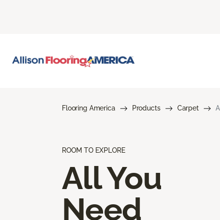
Flooring America
Products
Carpet
A
ROOM TO EXPLORE
All You
Need