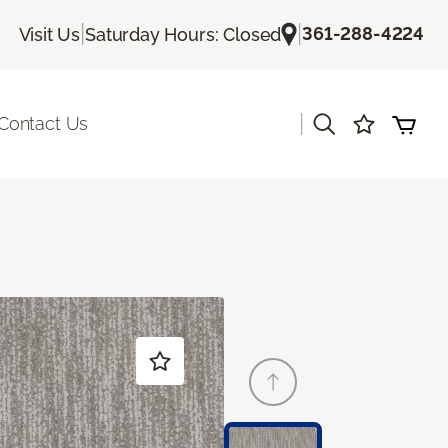
|
|
361-288-4224
Visit Us
Saturday Hours: Closed
|
Contact Us