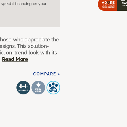
pecial financing on your
 those who appreciate the
signs. This solution-
c, on-trend look with its
.
Read More
COMPARE >