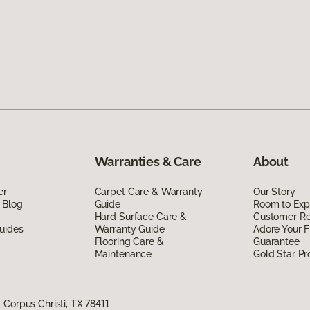
Warranties & Care
About
er
Carpet Care & Warranty
Our Story
 Blog
Guide
Room to Exp
Hard Surface Care &
Customer R
uides
Warranty Guide
Adore Your F
Flooring Care &
Guarantee
Maintenance
Gold Star P
Corpus Christi, TX 78411