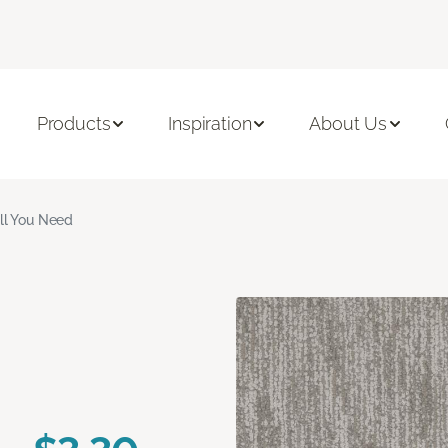
Products
Inspiration
About Us
ll You Need