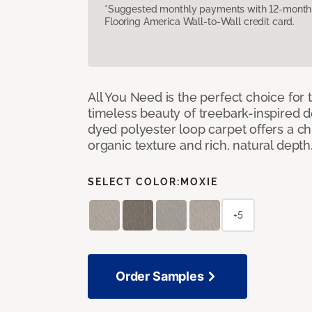
*Suggested monthly payments with 12-month s
Flooring America Wall-to-Wall credit card.
All You Need is the perfect choice for
timeless beauty of treebark-inspired de
dyed polyester loop carpet offers a chi
organic texture and rich, natural depth
SELECT COLOR:
MOXIE
+5
Order Samples