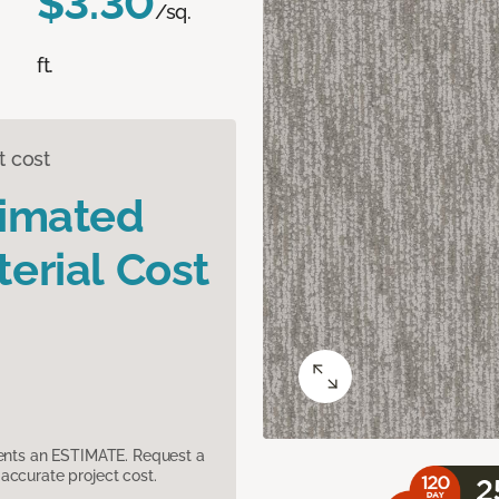
$3.30
/sq.
ft.
t cost
timated
erial Cost
sents an ESTIMATE. Request a
accurate project cost.