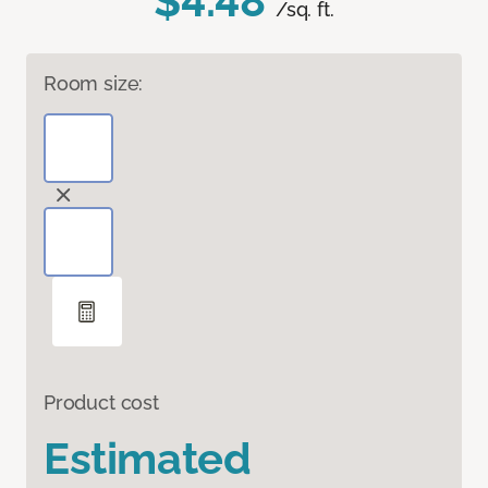
$4.48
/sq. ft.
Room size:
Product cost
Estimated