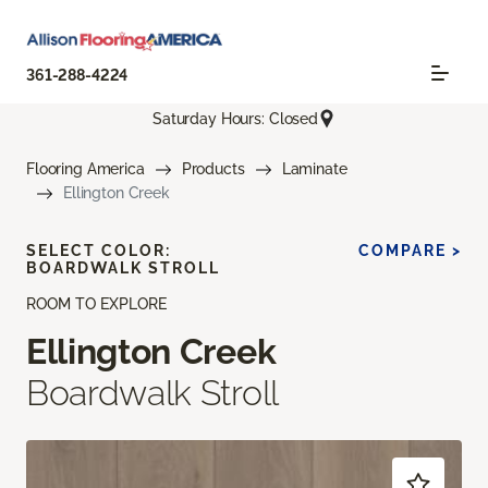
361-288-4224
Saturday Hours: Closed
Flooring America
Products
Laminate
Ellington Creek
SELECT COLOR:
COMPARE >
BOARDWALK STROLL
ROOM TO EXPLORE
Ellington Creek
Boardwalk Stroll