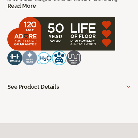
Read More
See Product Details