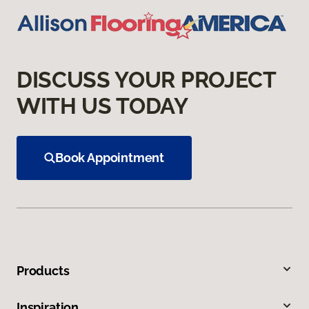
DISCUSS YOUR PROJECT
WITH US TODAY
Book Appointment
Products
Inspiration