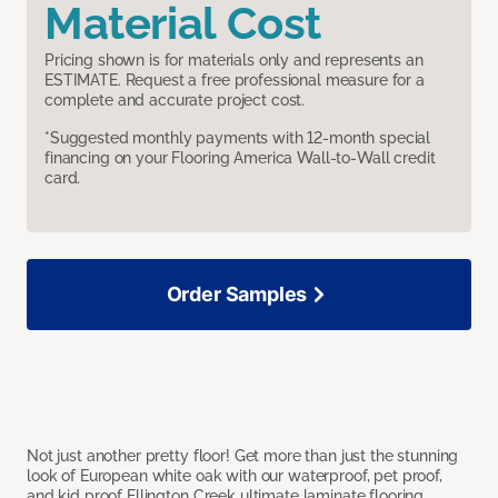
Material Cost
Pricing shown is for materials only and represents an
ESTIMATE. Request a free professional measure for a
complete and accurate project cost.
*Suggested monthly payments with 12-month special
financing on your Flooring America Wall-to-Wall credit
card.
Order Samples
Not just another pretty floor! Get more than just the stunning
look of European white oak with our waterproof, pet proof,
and kid proof Ellington Creek ultimate laminate flooring.