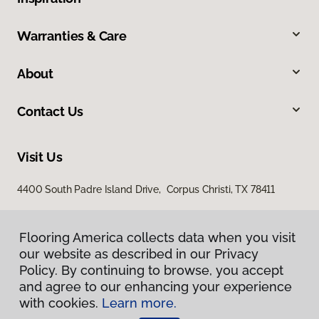
Warranties & Care
About
Contact Us
Visit Us
4400 South Padre Island Drive, Corpus Christi, TX 78411
Flooring America collects data when you visit
our website as described in our Privacy
Policy. By continuing to browse, you accept
and agree to our enhancing your experience
with cookies.
Learn more.
Privacy Policy