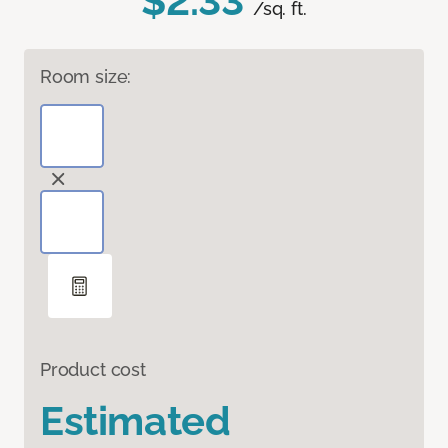
$2.33
/sq. ft.
Room size:
Product cost
Estimated