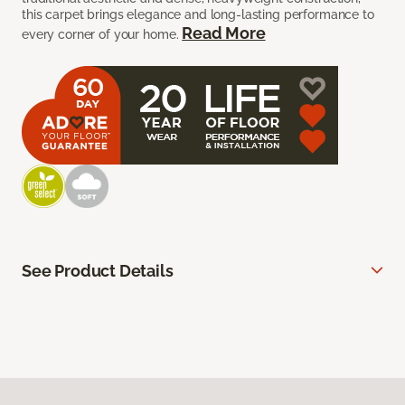
this carpet brings elegance and long-lasting performance to
Read More
every corner of your home.
See Product Details