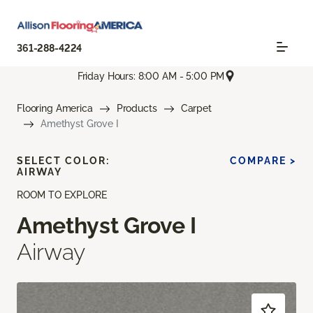
361-288-4224
Friday Hours: 8:00 AM - 5:00 PM
Flooring America
Products
Carpet
Amethyst Grove I
SELECT COLOR:
COMPARE >
AIRWAY
ROOM TO EXPLORE
Amethyst Grove I
Airway