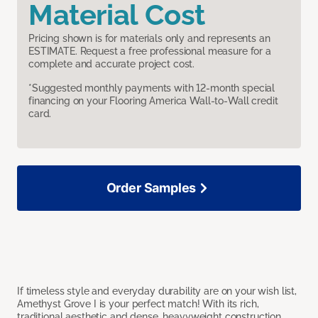
Material Cost
Pricing shown is for materials only and represents an
ESTIMATE. Request a free professional measure for a
complete and accurate project cost.
*Suggested monthly payments with 12-month special
financing on your Flooring America Wall-to-Wall credit
card.
Order Samples
If timeless style and everyday durability are on your wish list,
Amethyst Grove I is your perfect match! With its rich,
traditional aesthetic and dense, heavyweight construction,