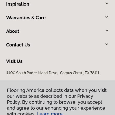
Inspiration
Warranties & Care
About
Contact Us
Visit Us
4400 South Padre Island Drive, Corpus Christi, TX 78411
Flooring America collects data when you visit
our website as described in our Privacy
Policy. By continuing to browse, you accept
and agree to our enhancing your experience
with cookies.
Learn more.