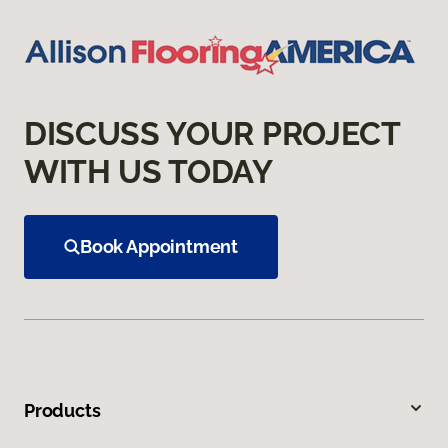
DISCUSS YOUR PROJECT
WITH US TODAY
Book Appointment
Products