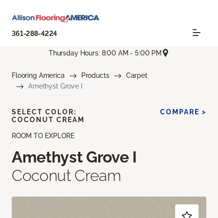
361-288-4224
Thursday Hours: 8:00 AM - 5:00 PM
Flooring America
Products
Carpet
Amethyst Grove I
SELECT COLOR:
COMPARE >
COCONUT CREAM
ROOM TO EXPLORE
Amethyst Grove I
Coconut Cream