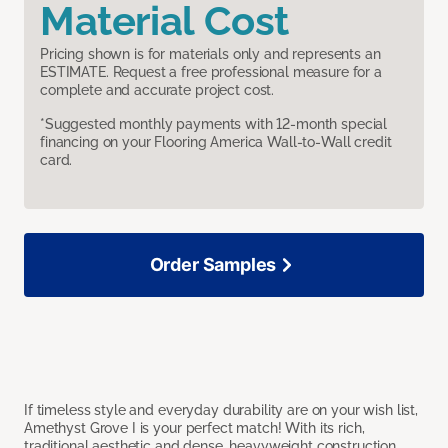
Material Cost
Pricing shown is for materials only and represents an
ESTIMATE. Request a free professional measure for a
complete and accurate project cost.
*Suggested monthly payments with 12-month special
financing on your Flooring America Wall-to-Wall credit
card.
Order Samples
If timeless style and everyday durability are on your wish list,
Amethyst Grove I is your perfect match! With its rich,
traditional aesthetic and dense, heavyweight construction,