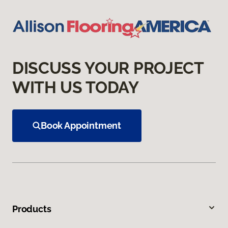
DISCUSS YOUR PROJECT
WITH US TODAY
Book Appointment
Products