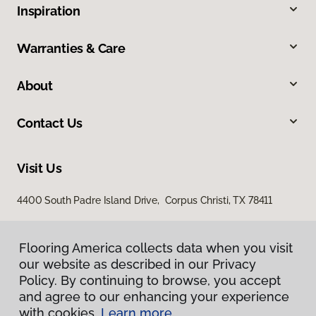
Inspiration
Warranties & Care
About
Contact Us
Visit Us
4400 South Padre Island Drive, Corpus Christi, TX 78411
Flooring America collects data when you visit
our website as described in our Privacy
Policy. By continuing to browse, you accept
and agree to our enhancing your experience
with cookies.
Learn more.