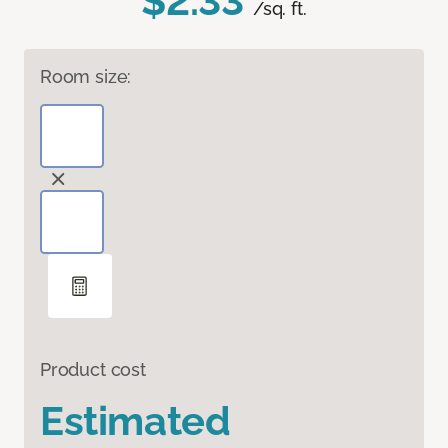
$2.33
/sq. ft.
Room size:
Product cost
Estimated