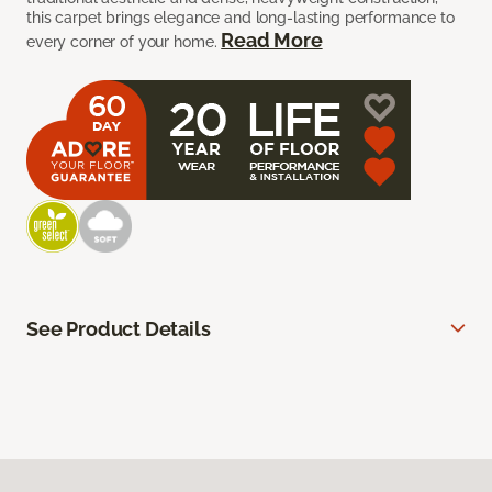
this carpet brings elegance and long-lasting performance to
Read More
every corner of your home.
See Product Details