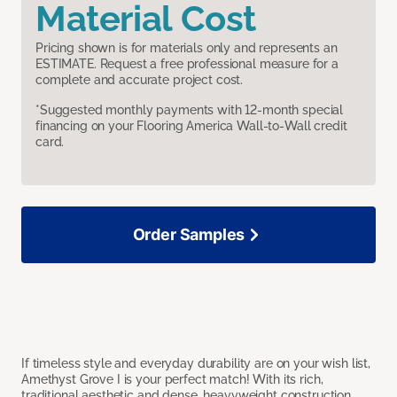
Material Cost
Pricing shown is for materials only and represents an
ESTIMATE. Request a free professional measure for a
complete and accurate project cost.
*Suggested monthly payments with 12-month special
financing on your Flooring America Wall-to-Wall credit
card.
Order Samples
If timeless style and everyday durability are on your wish list,
Amethyst Grove I is your perfect match! With its rich,
traditional aesthetic and dense, heavyweight construction,