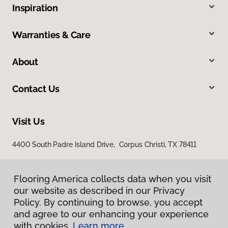
Inspiration
Warranties & Care
About
Contact Us
Visit Us
4400 South Padre Island Drive, Corpus Christi, TX 78411
Flooring America collects data when you visit
our website as described in our Privacy
Policy. By continuing to browse, you accept
and agree to our enhancing your experience
with cookies.
Learn more.