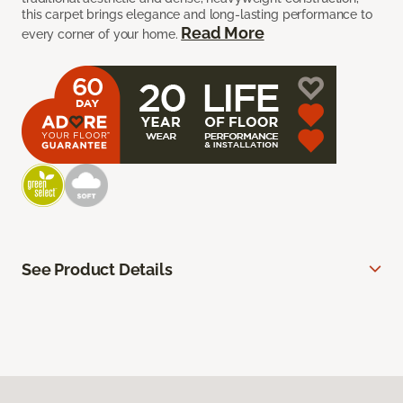
this carpet brings elegance and long-lasting performance to
Read More
every corner of your home.
See Product Details