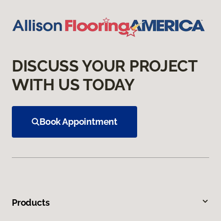
DISCUSS YOUR PROJECT
WITH US TODAY
Book Appointment
Products