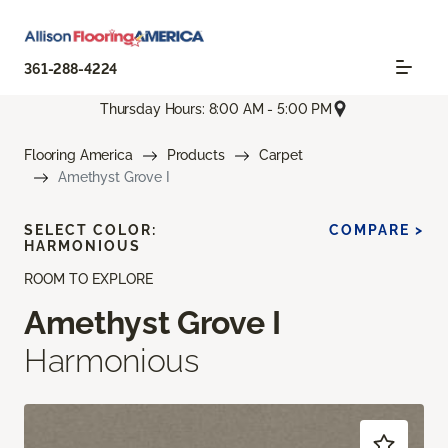
361-288-4224
Thursday Hours: 8:00 AM - 5:00 PM
Flooring America
Products
Carpet
Amethyst Grove I
SELECT COLOR:
COMPARE >
HARMONIOUS
ROOM TO EXPLORE
Amethyst Grove I
Harmonious