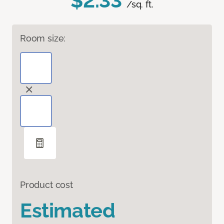
$2.33
/sq. ft.
Room size:
Product cost
Estimated