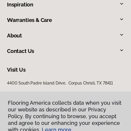
Inspiration
Warranties & Care
About
Contact Us
Visit Us
4400 South Padre Island Drive, Corpus Christi, TX 78411
Flooring America collects data when you visit
our website as described in our Privacy
Policy. By continuing to browse, you accept
and agree to our enhancing your experience
with cookies.
Learn more.