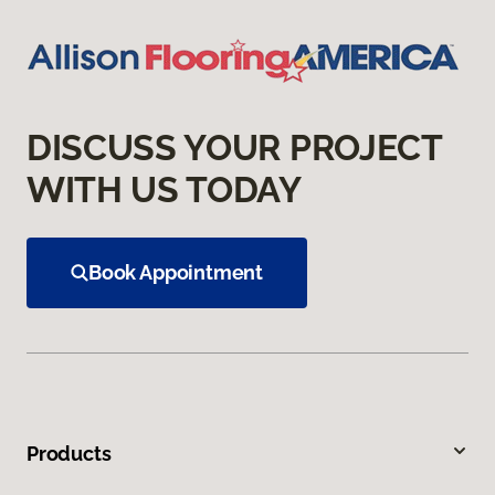
DISCUSS YOUR PROJECT
WITH US TODAY
Book Appointment
Products