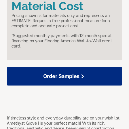
Material Cost
Pricing shown is for materials only and represents an
ESTIMATE. Request a free professional measure for a
complete and accurate project cost.
*Suggested monthly payments with 12-month special
financing on your Flooring America Wall-to-Wall credit
card.
Order Samples
If timeless style and everyday durability are on your wish list,
Amethyst Grove I is your perfect match! With its rich,
traditional aesthetic and dense, heavyweight construction,