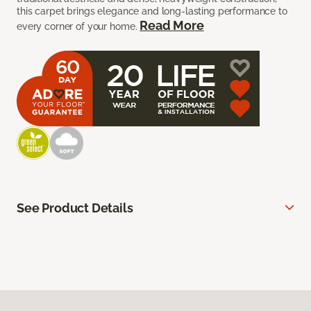
this carpet brings elegance and long-lasting performance to
Read More
every corner of your home.
See Product Details