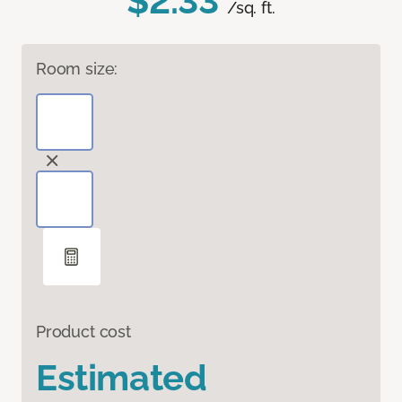
$2.33
/sq. ft.
Room size:
Product cost
Estimated