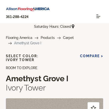
361-288-4224
Saturday Hours: Closed
Flooring America
Products
Carpet
Amethyst Grove I
SELECT COLOR:
COMPARE >
IVORY TOWER
ROOM TO EXPLORE
Amethyst Grove I
Ivory Tower