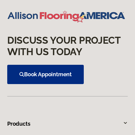
DISCUSS YOUR PROJECT
WITH US TODAY
Book Appointment
Products