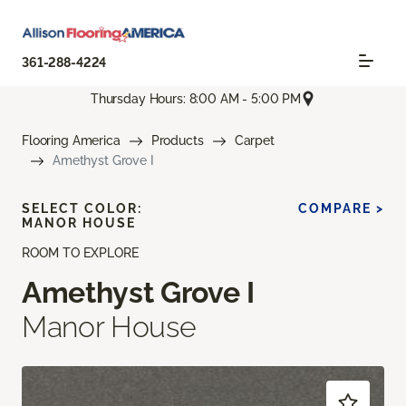
361-288-4224
Thursday Hours: 8:00 AM - 5:00 PM
Flooring America
Products
Carpet
Amethyst Grove I
SELECT COLOR:
COMPARE >
MANOR HOUSE
ROOM TO EXPLORE
Amethyst Grove I
Manor House