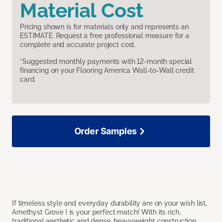
Material Cost
Pricing shown is for materials only and represents an
ESTIMATE. Request a free professional measure for a
complete and accurate project cost.
*Suggested monthly payments with 12-month special
financing on your Flooring America Wall-to-Wall credit
card.
Order Samples
If timeless style and everyday durability are on your wish list,
Amethyst Grove I is your perfect match! With its rich,
traditional aesthetic and dense, heavyweight construction,