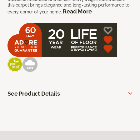
this carpet brings elegance and long-lasting performance to
Read More
every corner of your home.
See Product Details