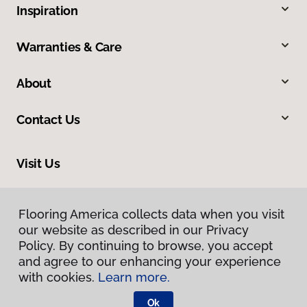
Inspiration
Warranties & Care
About
Contact Us
Visit Us
4400 South Padre Island Drive, Corpus Christi, TX 78411
Flooring America collects data when you visit
our website as described in our Privacy
Policy. By continuing to browse, you accept
and agree to our enhancing your experience
with cookies.
Learn more.
Ok