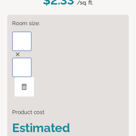
$2.33
/sq. ft.
Room size:
Product cost
Estimated