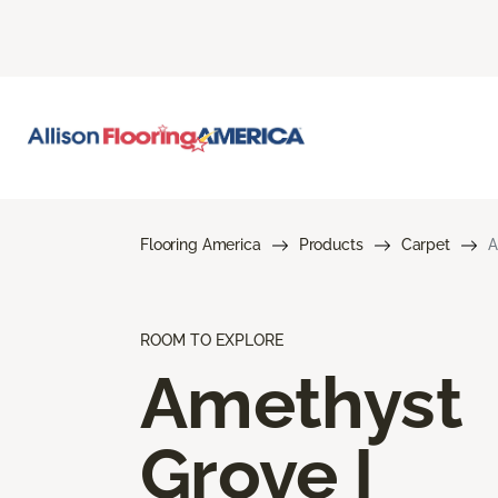
Flooring America
Products
Carpet
A
ROOM TO EXPLORE
Amethyst
Grove I