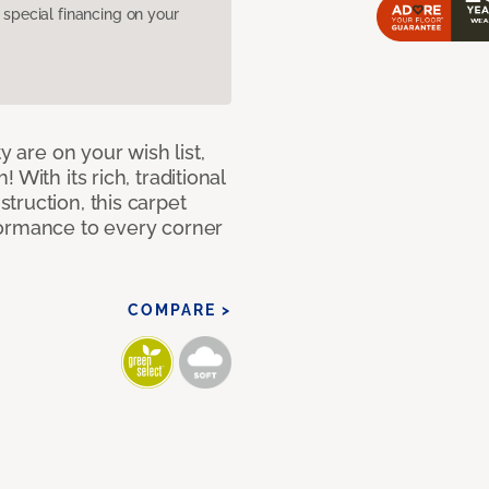
pecial financing on your
y are on your wish list,
With its rich, traditional
truction, this carpet
formance to every corner
COMPARE >