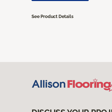
See Product Details