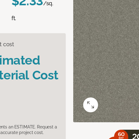
$2.33
/sq.
ft.
t cost
timated
erial Cost
sents an ESTIMATE. Request a
accurate project cost.