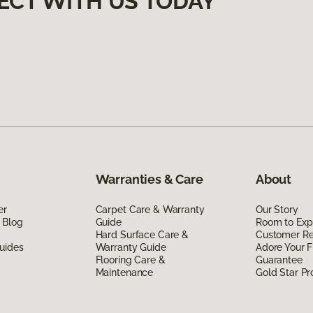
ECT WITH US TODAY
Warranties & Care
About
er
Carpet Care & Warranty
Our Story
 Blog
Guide
Room to Exp
Hard Surface Care &
Customer R
uides
Warranty Guide
Adore Your F
Flooring Care &
Guarantee
Maintenance
Gold Star P