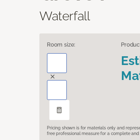
Waterfall
Room size:
Produc
Es
Mat
Pricing shown is for materials only and repre
free professional measure for a complete and 