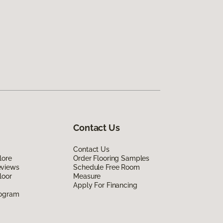
Contact Us
Contact Us
lore
Order Flooring Samples
eviews
Schedule Free Room
loor
Measure
Apply For Financing
rogram