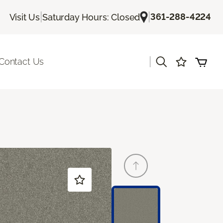
|
|
361-288-4224
Visit Us
Saturday Hours: Closed
|
Contact Us