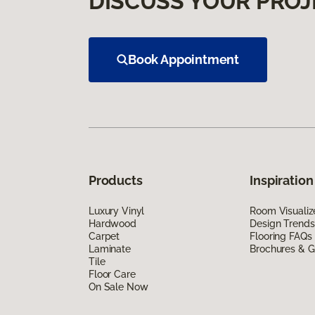
DISCUSS YOUR PROJ
Book Appointment
Products
Inspiration
Luxury Vinyl
Room Visualiz
Hardwood
Design Trends
Carpet
Flooring FAQs
Laminate
Brochures & G
Tile
Floor Care
On Sale Now