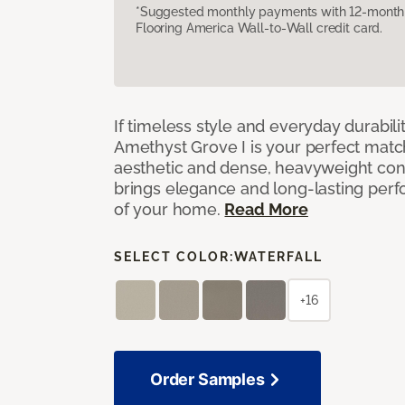
*Suggested monthly payments with 12-month s
Flooring America Wall-to-Wall credit card.
If timeless style and everyday durabilit
Amethyst Grove I is your perfect match! 
aesthetic and dense, heavyweight cons
brings elegance and long-lasting per
of your home.
Read More
SELECT COLOR:
WATERFALL
+16
Order Samples