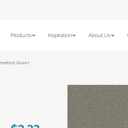
Products
Inspiration
About Us
methyst Grove I