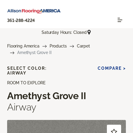
361-288-4224
Saturday Hours: Closed
Flooring America
Products
Carpet
Amethyst Grove II
SELECT COLOR:
COMPARE >
AIRWAY
ROOM TO EXPLORE
Amethyst Grove II
Airway