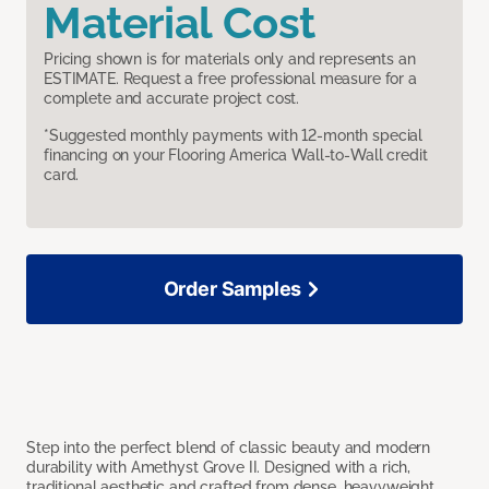
Material Cost
Pricing shown is for materials only and represents an
ESTIMATE. Request a free professional measure for a
complete and accurate project cost.
*Suggested monthly payments with 12-month special
financing on your Flooring America Wall-to-Wall credit
card.
Order Samples
Step into the perfect blend of classic beauty and modern
durability with Amethyst Grove II. Designed with a rich,
traditional aesthetic and crafted from dense, heavyweight