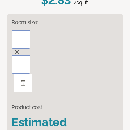
$2.83
/sq. ft.
Room size:
Product cost
Estimated