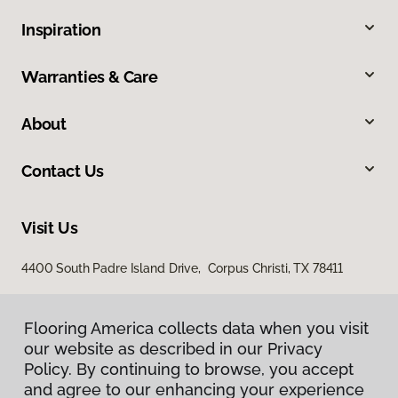
Inspiration
Warranties & Care
About
Contact Us
Visit Us
4400 South Padre Island Drive, Corpus Christi, TX 78411
Flooring America collects data when you visit
our website as described in our Privacy
Policy. By continuing to browse, you accept
and agree to our enhancing your experience