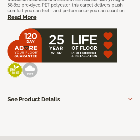
58.8oz pre-dyed PET polyester, this carpet delivers plush
comfort you can feel—and performance you can count on.
Read More
See Product Details