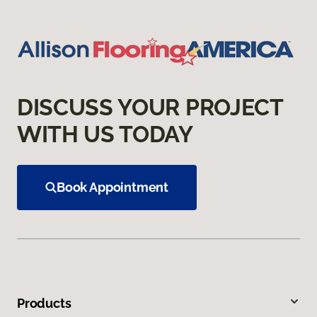
DISCUSS YOUR PROJECT
WITH US TODAY
Book Appointment
Products