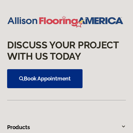
DISCUSS YOUR PROJECT
WITH US TODAY
Book Appointment
Products