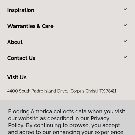
Inspiration
Warranties & Care
About
Contact Us
Visit Us
4400 South Padre Island Drive, Corpus Christi, TX 78411
Flooring America collects data when you visit
our website as described in our Privacy
Policy. By continuing to browse, you accept
and agree to our enhancing your experience