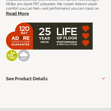
58.8oz pre-dyed PET polyester, this carpet delivers plush
comfort you can feel—and performance you can count on.
Read More
See Product Details