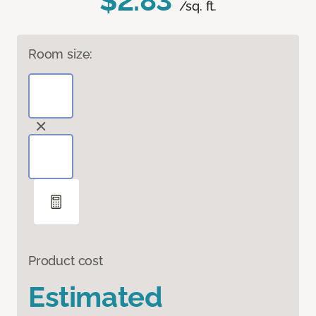
$2.83
/sq. ft.
Room size:
Product cost
Estimated