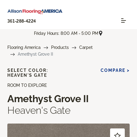
361-288-4224
Friday Hours: 8:00 AM - 5:00 PM
Flooring America
Products
Carpet
Amethyst Grove II
SELECT COLOR:
COMPARE >
HEAVEN'S GATE
ROOM TO EXPLORE
Amethyst Grove II
Heaven's Gate