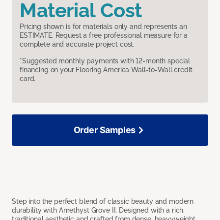
Material Cost
Pricing shown is for materials only and represents an
ESTIMATE. Request a free professional measure for a
complete and accurate project cost.
*Suggested monthly payments with 12-month special
financing on your Flooring America Wall-to-Wall credit
card.
Order Samples
Step into the perfect blend of classic beauty and modern
durability with Amethyst Grove II. Designed with a rich,
traditional aesthetic and crafted from dense, heavyweight