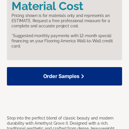
Material Cost
Pricing shown is for materials only and represents an
ESTIMATE. Request a free professional measure for a
complete and accurate project cost.
*Suggested monthly payments with 12-month special
financing on your Flooring America Wall-to-Wall credit
card.
Order Samples
Step into the perfect blend of classic beauty and modern
durability with Amethyst Grove II. Designed with a rich,
traditional aesthetic and crafted from dense, heavyweight