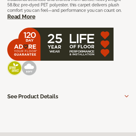
58.8oz pre-dyed PET polyester, this carpet delivers plush
comfort you can feel—and performance you can count on.
Read More
See Product Details