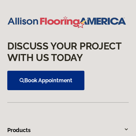
DISCUSS YOUR PROJECT
WITH US TODAY
Book Appointment
Products