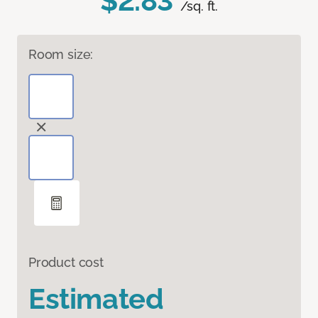
$2.83
/sq. ft.
Room size:
Product cost
Estimated