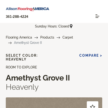
361-288-4224
Sunday Hours: Closed
Flooring America
Products
Carpet
Amethyst Grove II
SELECT COLOR:
COMPARE >
HEAVENLY
ROOM TO EXPLORE
Amethyst Grove II
Heavenly