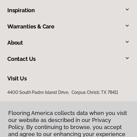
Inspiration
Warranties & Care
About
Contact Us
Visit Us
4400 South Padre Island Drive, Corpus Christi, TX 78411
Flooring America collects data when you visit
our website as described in our Privacy
Policy. By continuing to browse, you accept
and agree to our enhancing your experience