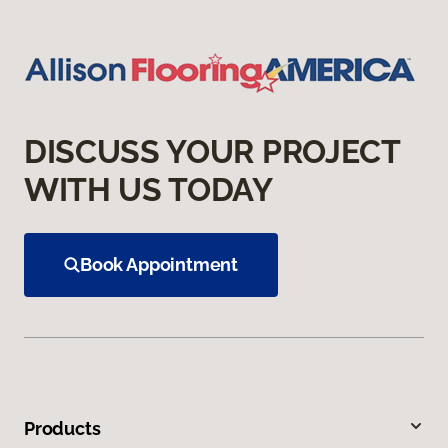
DISCUSS YOUR PROJECT
WITH US TODAY
Book Appointment
Products