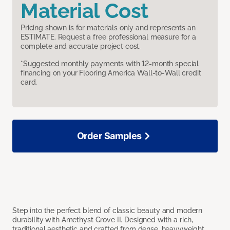
Material Cost
Pricing shown is for materials only and represents an
ESTIMATE. Request a free professional measure for a
complete and accurate project cost.
*Suggested monthly payments with 12-month special
financing on your Flooring America Wall-to-Wall credit
card.
Order Samples
Step into the perfect blend of classic beauty and modern
durability with Amethyst Grove II. Designed with a rich,
traditional aesthetic and crafted from dense, heavyweight