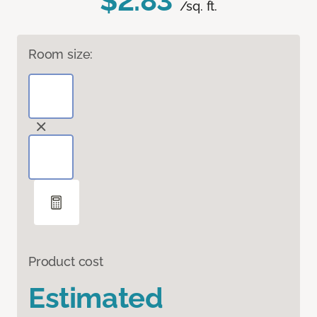
$2.83
/sq. ft.
Room size:
Product cost
Estimated