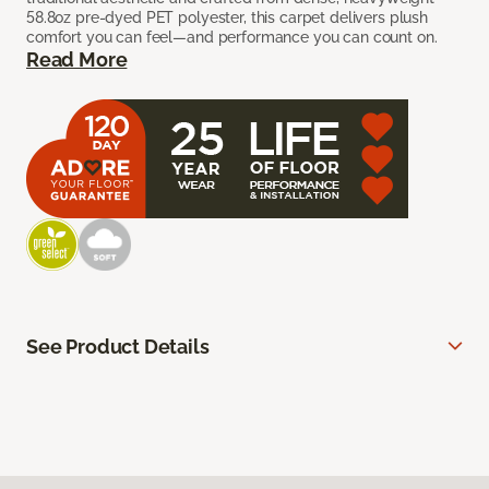
58.8oz pre-dyed PET polyester, this carpet delivers plush
comfort you can feel—and performance you can count on.
Read More
See Product Details