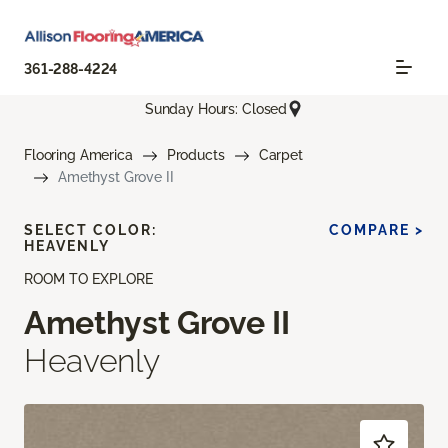
361-288-4224
Sunday Hours: Closed
Flooring America
Products
Carpet
Amethyst Grove II
SELECT COLOR:
COMPARE >
HEAVENLY
ROOM TO EXPLORE
Amethyst Grove II
Heavenly