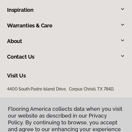
Inspiration
Warranties & Care
About
Contact Us
Visit Us
4400 South Padre Island Drive, Corpus Christi, TX 78411
Flooring America collects data when you visit
our website as described in our Privacy
Policy. By continuing to browse, you accept
and agree to our enhancing your experience