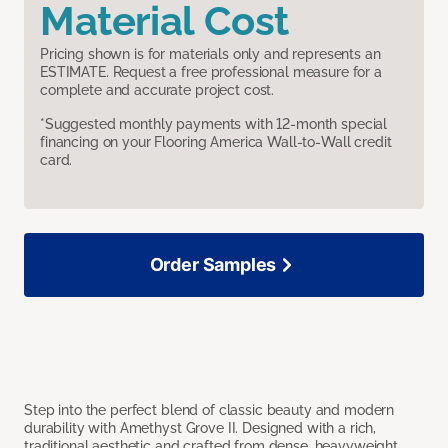
Material Cost
Pricing shown is for materials only and represents an
ESTIMATE. Request a free professional measure for a
complete and accurate project cost.
*Suggested monthly payments with 12-month special
financing on your Flooring America Wall-to-Wall credit
card.
Order Samples
Step into the perfect blend of classic beauty and modern
durability with Amethyst Grove II. Designed with a rich,
traditional aesthetic and crafted from dense, heavyweight