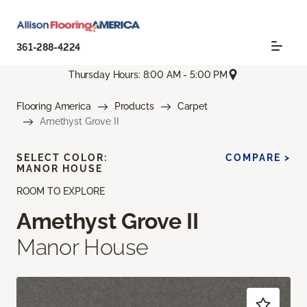
361-288-4224
Thursday Hours: 8:00 AM - 5:00 PM
Flooring America
Products
Carpet
Amethyst Grove II
SELECT COLOR:
COMPARE >
MANOR HOUSE
ROOM TO EXPLORE
Amethyst Grove II
Manor House