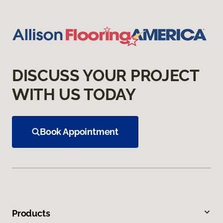
DISCUSS YOUR PROJECT
WITH US TODAY
Book Appointment
Products