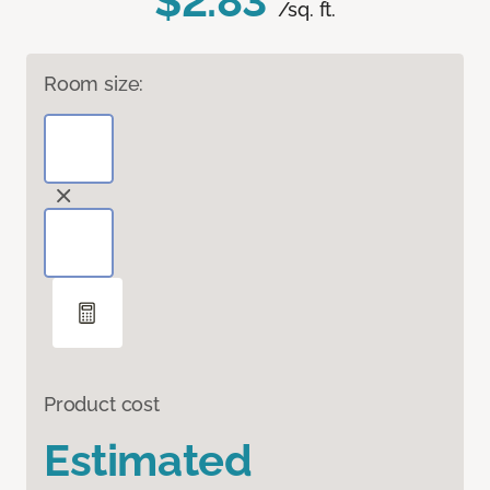
$2.83
/sq. ft.
Room size:
Product cost
Estimated