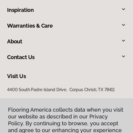
Inspiration
Warranties & Care
About
Contact Us
Visit Us
4400 South Padre Island Drive, Corpus Christi, TX 78411
Flooring America collects data when you visit
our website as described in our Privacy
Policy. By continuing to browse, you accept
and agree to our enhancing your experience