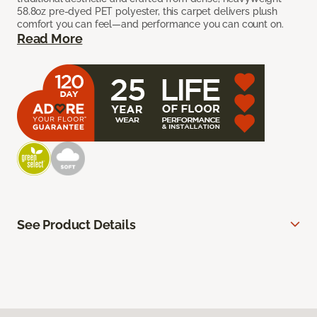
58.8oz pre-dyed PET polyester, this carpet delivers plush
comfort you can feel—and performance you can count on.
Read More
See Product Details