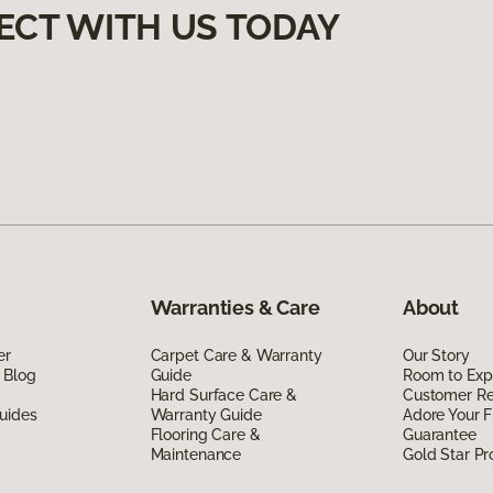
ECT WITH US TODAY
Warranties & Care
About
er
Carpet Care & Warranty
Our Story
 Blog
Guide
Room to Exp
Hard Surface Care &
Customer R
uides
Warranty Guide
Adore Your F
Flooring Care &
Guarantee
Maintenance
Gold Star P