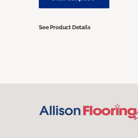
See Product Details