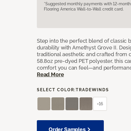
*Suggested monthly payments with 12-month s
Flooring America Wall-to-Wall credit card.
Step into the perfect blend of classi
durability with Amethyst Grove II. Desi
traditional aesthetic and crafted from
58.8oz pre-dyed PET polyester, this ca
comfort you can feel—and performanc
Read More
SELECT COLOR:
TRADEWINDS
+16
Order Samples