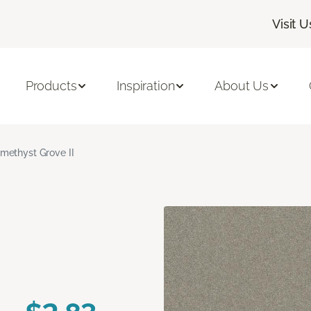
Visit U
Products
Inspiration
About Us
methyst Grove II