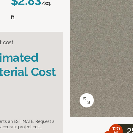
$2.83
/sq.
ft.
t cost
timated
erial Cost
sents an ESTIMATE. Request a
accurate project cost.