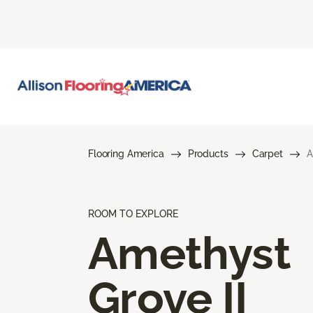
Flooring America
Products
Carpet
A
ROOM TO EXPLORE
Amethyst
Grove II