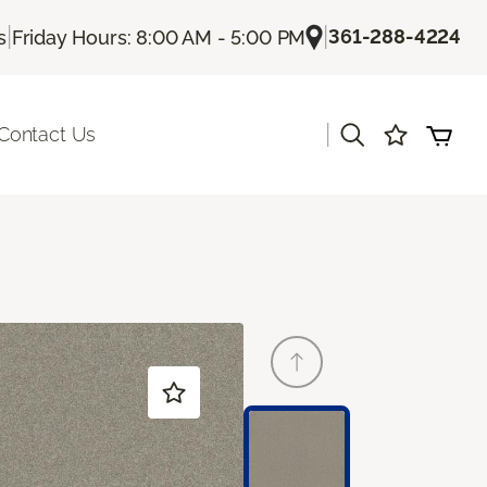
|
|
361-288-4224
s
Friday Hours: 8:00 AM - 5:00 PM
|
Contact Us