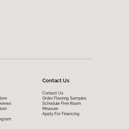
Contact Us
Contact Us
lore
Order Flooring Samples
eviews
Schedule Free Room
loor
Measure
Apply For Financing
rogram