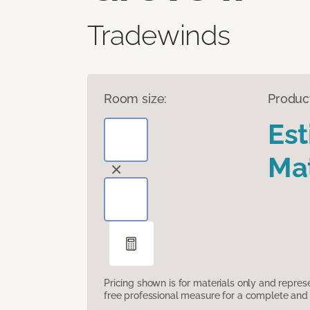
Tradewinds
Room size:
Produc
Es
Mat
Pricing shown is for materials only and repre
free professional measure for a complete and 