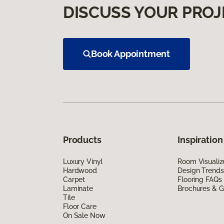
DISCUSS YOUR PROJ
Book Appointment
Products
Inspiration
Luxury Vinyl
Room Visualiz
Hardwood
Design Trends
Carpet
Flooring FAQs
Laminate
Brochures & G
Tile
Floor Care
On Sale Now