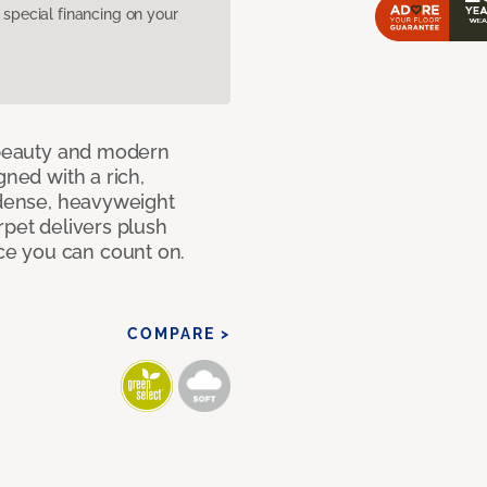
pecial financing on your
c beauty and modern
gned with a rich,
 dense, heavyweight
rpet delivers plush
e you can count on.
COMPARE >