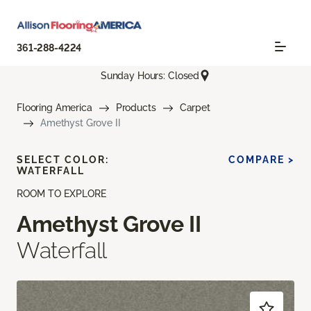
361-288-4224
Sunday Hours: Closed
Flooring America
Products
Carpet
Amethyst Grove II
SELECT COLOR:
COMPARE >
WATERFALL
ROOM TO EXPLORE
Amethyst Grove II
Waterfall