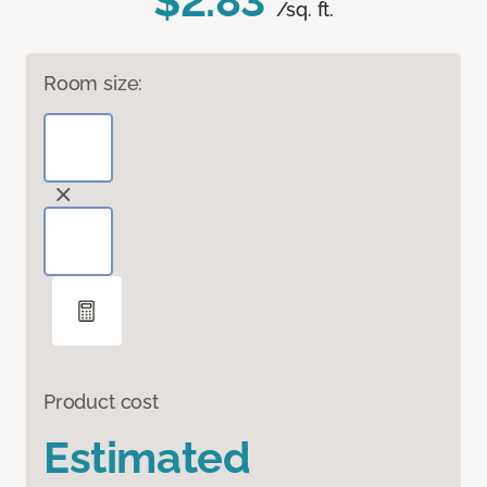
$2.83
/sq. ft.
Room size:
Product cost
Estimated