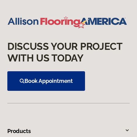
DISCUSS YOUR PROJECT
WITH US TODAY
Book Appointment
Products