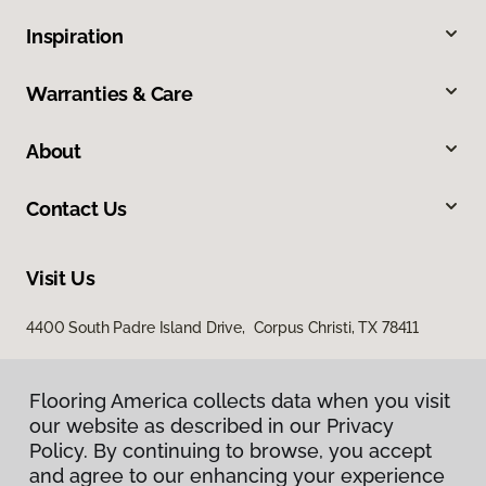
Inspiration
Warranties & Care
About
Contact Us
Visit Us
4400 South Padre Island Drive, Corpus Christi, TX 78411
Flooring America collects data when you visit
our website as described in our Privacy
Policy. By continuing to browse, you accept
and agree to our enhancing your experience