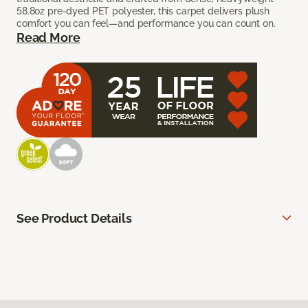
58.8oz pre-dyed PET polyester, this carpet delivers plush
comfort you can feel—and performance you can count on.
Read More
See Product Details