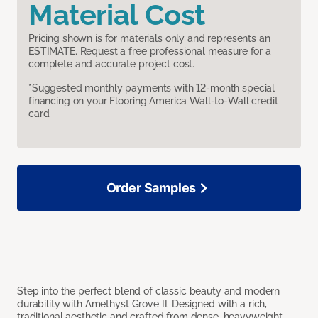
Material Cost
Pricing shown is for materials only and represents an
ESTIMATE. Request a free professional measure for a
complete and accurate project cost.
*Suggested monthly payments with 12-month special
financing on your Flooring America Wall-to-Wall credit
card.
Order Samples
Step into the perfect blend of classic beauty and modern
durability with Amethyst Grove II. Designed with a rich,
traditional aesthetic and crafted from dense, heavyweight