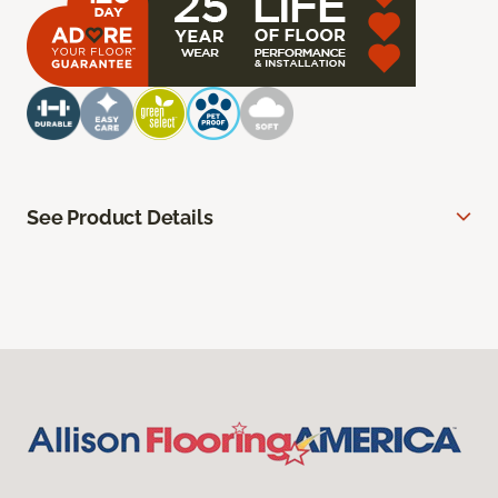
See Product Details