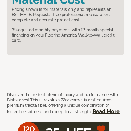
Pricing shown is for materials only and represents an
ESTIMATE. Request a free professional measure for a
complete and accurate project cost.
*Suggested monthly payments with 12-month special
financing on your Flooring America Wall-to-Wall credit
card.
Discover the perfect blend of luxury and performance with
Birthstones! This ultra-plush 72oz carpet is crafted from
premium triexta fiber, offering a unique combination of
Read More
incredible softness and exceptional strength.