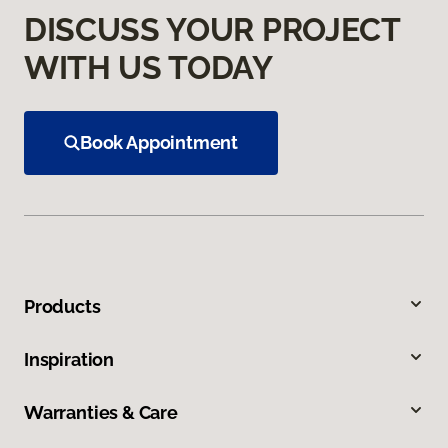
DISCUSS YOUR PROJECT
WITH US TODAY
Book Appointment
Products
Inspiration
Warranties & Care