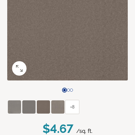
+8
$4.67
/sq. ft.