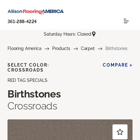
361-288-4224
Saturday Hours: Closed
Flooring America
Products
Carpet
Birthstones
SELECT COLOR:
COMPARE >
CROSSROADS
RED TAG SPECIALS
Birthstones
Crossroads