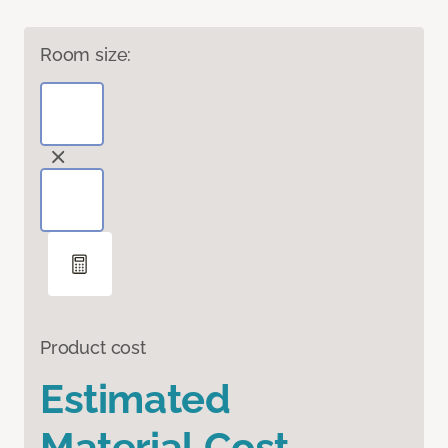
Room size:
Product cost
Estimated
Material Cost