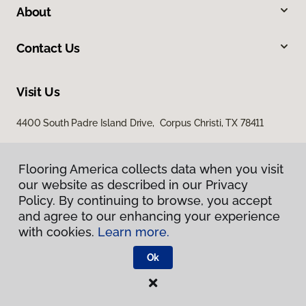
About
Contact Us
Visit Us
4400 South Padre Island Drive, Corpus Christi, TX 78411
Flooring America collects data when you visit
our website as described in our Privacy
Policy. By continuing to browse, you accept
and agree to our enhancing your experience
with cookies.
Learn more.
Privacy Policy
Terms & Conditions
Ok
©
2026
Flooring America.
All Rights Reserved