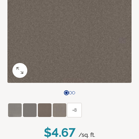
+8
$4.67
/sq. ft.