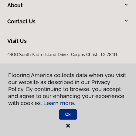
About
Contact Us
Visit Us
4400 South Padre Island Drive, Corpus Christi, TX 78411
Flooring America collects data when you visit
our website as described in our Privacy
Policy. By continuing to browse, you accept
and agree to our enhancing your experience
with cookies.
Learn more.
Privacy Policy
Terms & Conditions
Ok
©
2026
Flooring America.
All Rights Reserved