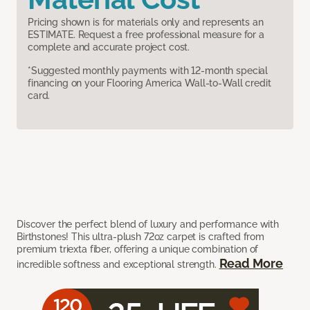
Pricing shown is for materials only and represents an
ESTIMATE. Request a free professional measure for a
complete and accurate project cost.
*Suggested monthly payments with 12-month special
financing on your Flooring America Wall-to-Wall credit
card.
Discover the perfect blend of luxury and performance with
Birthstones! This ultra-plush 72oz carpet is crafted from
premium triexta fiber, offering a unique combination of
Read More
incredible softness and exceptional strength.