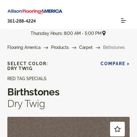
361-288-4224
Thursday Hours: 8:00 AM - 5:00 PM
Flooring America
Products
Carpet
Birthstones
SELECT COLOR:
COMPARE >
DRY TWIG
RED TAG SPECIALS
Birthstones
Dry Twig