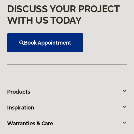
DISCUSS YOUR PROJECT
WITH US TODAY
Book Appointment
Products
Inspiration
Warranties & Care