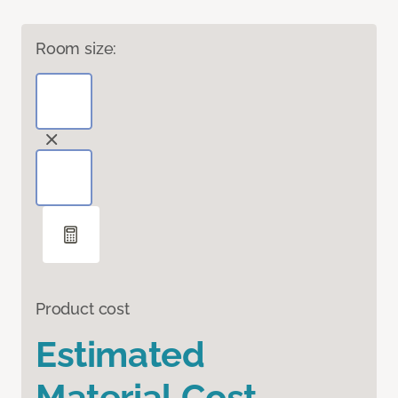
Room size:
Product cost
Estimated
Material Cost