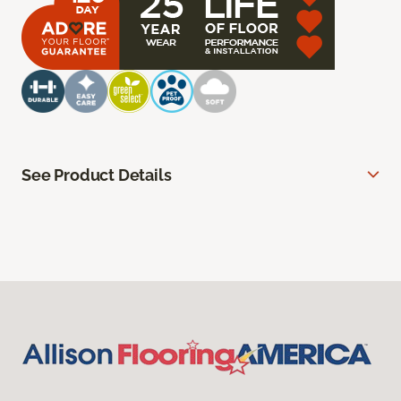
See Product Details