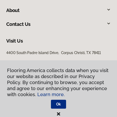
About
Contact Us
Visit Us
4400 South Padre Island Drive, Corpus Christi, TX 78411
Flooring America collects data when you visit
our website as described in our Privacy
Policy. By continuing to browse, you accept
and agree to our enhancing your experience
with cookies.
Learn more.
Privacy Policy
Terms & Conditions
Ok
©
2026
Flooring America.
All Rights Reserved