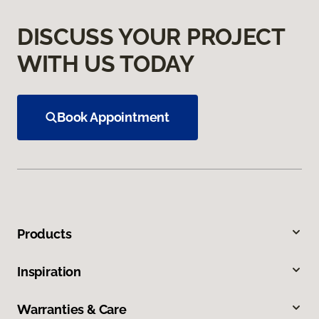
DISCUSS YOUR PROJECT
WITH US TODAY
Book Appointment
Products
Inspiration
Warranties & Care