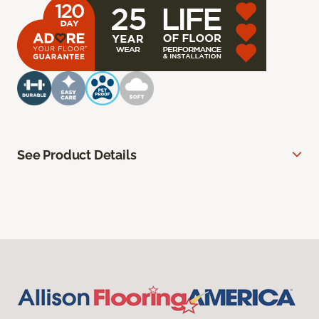
See Product Details