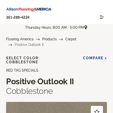
361-288-4224
Thursday Hours: 8:00 AM - 5:00 PM
Flooring America
Products
Carpet
Positive Outlook II
SELECT COLOR:
COMPARE >
COBBLESTONE
RED TAG SPECIALS
Positive Outlook II
Cobblestone