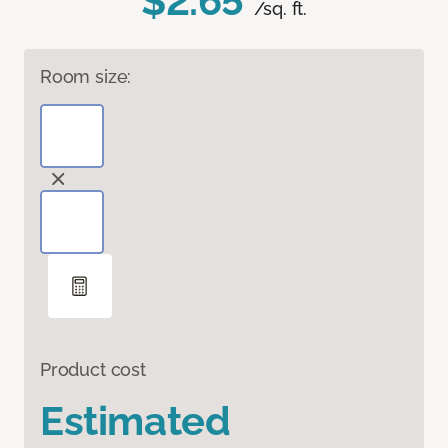
$2.65
/sq. ft.
Room size:
Product cost
Estimated