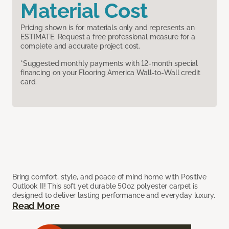
Material Cost
Pricing shown is for materials only and represents an
ESTIMATE. Request a free professional measure for a
complete and accurate project cost.
*Suggested monthly payments with 12-month special
financing on your Flooring America Wall-to-Wall credit
card.
Bring comfort, style, and peace of mind home with Positive
Outlook II! This soft yet durable 50oz polyester carpet is
designed to deliver lasting performance and everyday luxury.
Read More