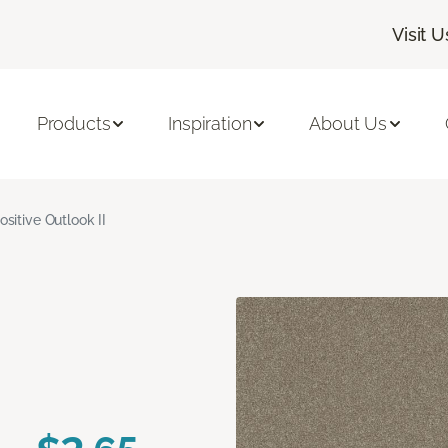
Visit U
Products
Inspiration
About Us
ositive Outlook II