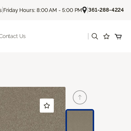
|
|
361-288-4224
s
Friday Hours: 8:00 AM - 5:00 PM
|
Contact Us