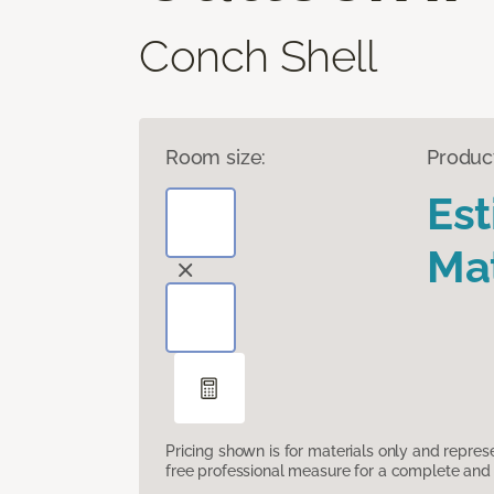
Conch Shell
Room size:
Produc
Es
Mat
Pricing shown is for materials only and repre
free professional measure for a complete and 