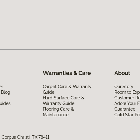
Warranties & Care
About
er
Carpet Care & Warranty
Our Story
 Blog
Guide
Room to Exp
Hard Surface Care &
Customer R
uides
Warranty Guide
Adore Your F
Flooring Care &
Guarantee
Maintenance
Gold Star P
Corpus Christi, TX 78411