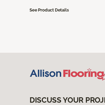
See Product Details
DISCUSS YOUR PROJ