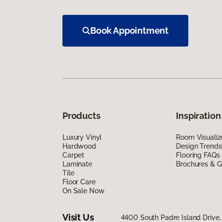
Book Appointment
Products
Inspiration
Luxury Vinyl
Room Visualiz
Hardwood
Design Trends
Carpet
Flooring FAQs
Laminate
Brochures & G
Tile
Floor Care
On Sale Now
Visit Us
4400 South Padre Island Drive, 