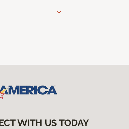
ECT WITH US TODAY