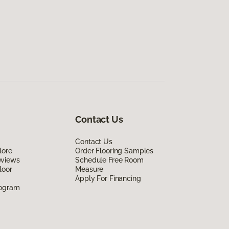
Contact Us
Contact Us
lore
Order Flooring Samples
eviews
Schedule Free Room
loor
Measure
Apply For Financing
rogram