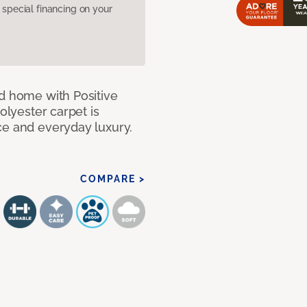
pecial financing on your
nd home with Positive
olyester carpet is
ce and everyday luxury.
COMPARE >