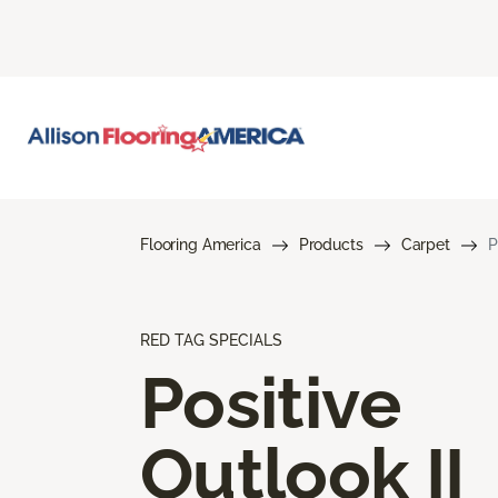
Flooring America
Products
Carpet
P
RED TAG SPECIALS
Positive
Outlook II