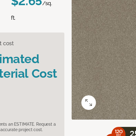
$2.65
/sq.
ft.
t cost
timated
erial Cost
sents an ESTIMATE. Request a
accurate project cost.