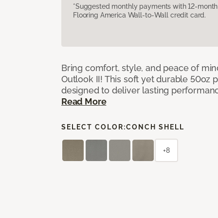
*Suggested monthly payments with 12-month s
Flooring America Wall-to-Wall credit card.
Bring comfort, style, and peace of mi
Outlook II! This soft yet durable 50oz p
designed to deliver lasting performan
Read More
SELECT COLOR:
CONCH SHELL
+8