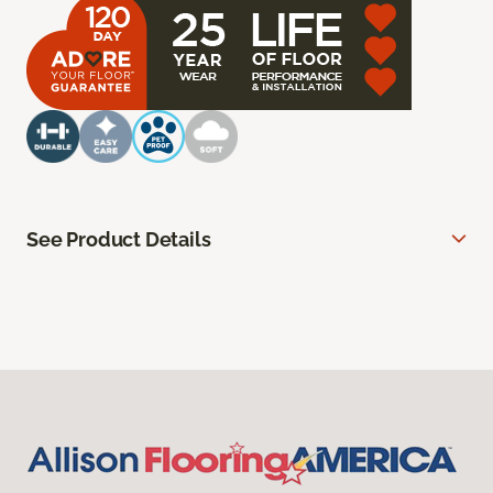
See Product Details