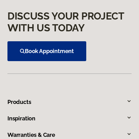
DISCUSS YOUR PROJECT
WITH US TODAY
Book Appointment
Products
Inspiration
Warranties & Care