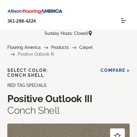
361-288-4224
Sunday Hours: Closed
Flooring America
Products
Carpet
Positive Outlook III
SELECT COLOR:
COMPARE >
CONCH SHELL
RED TAG SPECIALS
Positive Outlook III
Conch Shell