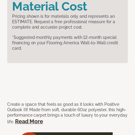
Material Cost
Pricing shown is for materials only and represents an
ESTIMATE. Request a free professional measure for a
complete and accurate project cost.
*Suggested monthly payments with 12-month special
financing on your Flooring America Wall-to-Wall credit
card.
Create a space that feels as good as it looks with Positive
Outlook III! Made from soft, durable 60oz polyester, this high-
performance carpet brings a touch of luxury to your everyday
Read More
life.