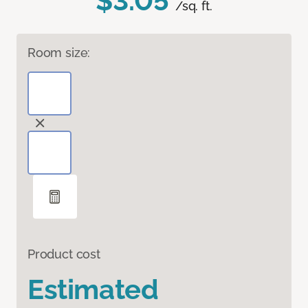
$3.05
/sq. ft.
Room size:
Product cost
Estimated