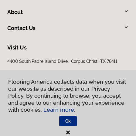
About
Contact Us
Visit Us
4400 South Padre Island Drive, Corpus Christi, TX 78411
Flooring America collects data when you visit
our website as described in our Privacy
Policy. By continuing to browse, you accept
and agree to our enhancing your experience
with cookies.
Learn more.
Privacy Policy
Terms & Conditions
Ok
©
2026
Flooring America.
All Rights Reserved