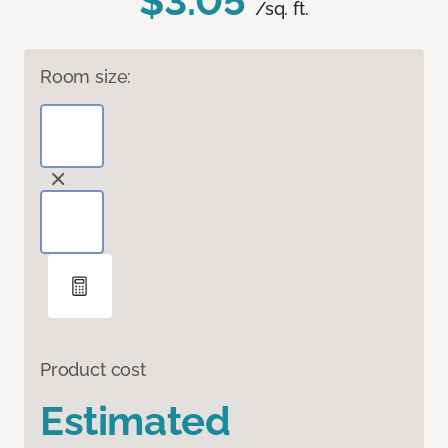
$3.05
/sq. ft.
Room size:
Product cost
Estimated