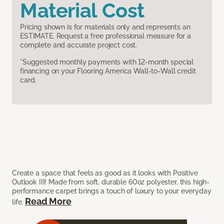
Material Cost
Pricing shown is for materials only and represents an
ESTIMATE. Request a free professional measure for a
complete and accurate project cost.
*Suggested monthly payments with 12-month special
financing on your Flooring America Wall-to-Wall credit
card.
Create a space that feels as good as it looks with Positive
Outlook III! Made from soft, durable 60oz polyester, this high-
performance carpet brings a touch of luxury to your everyday
Read More
life.