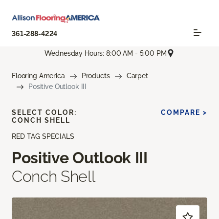
361-288-4224
Wednesday Hours: 8:00 AM - 5:00 PM
Flooring America
Products
Carpet
Positive Outlook III
SELECT COLOR:
COMPARE >
CONCH SHELL
RED TAG SPECIALS
Positive Outlook III
Conch Shell