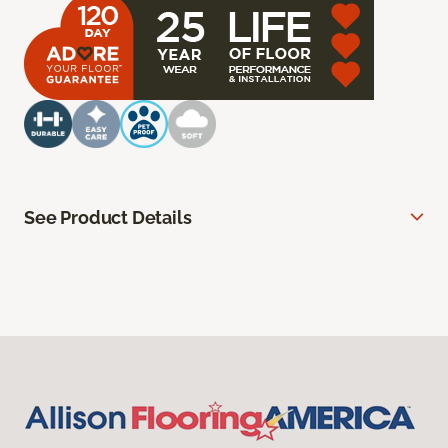
See Product Details