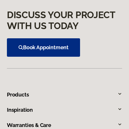
DISCUSS YOUR PROJECT
WITH US TODAY
Book Appointment
Products
Inspiration
Warranties & Care