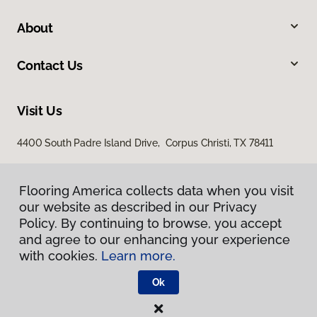
About
Contact Us
Visit Us
4400 South Padre Island Drive, Corpus Christi, TX 78411
Flooring America collects data when you visit
our website as described in our Privacy
Policy. By continuing to browse, you accept
and agree to our enhancing your experience
with cookies.
Learn more.
Privacy Policy
Terms & Conditions
Ok
©
2026
Flooring America.
All Rights Reserved