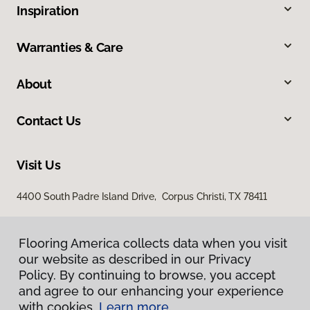
Inspiration
Warranties & Care
About
Contact Us
Visit Us
4400 South Padre Island Drive, Corpus Christi, TX 78411
Flooring America collects data when you visit
our website as described in our Privacy
Policy. By continuing to browse, you accept
and agree to our enhancing your experience
with cookies.
Learn more.