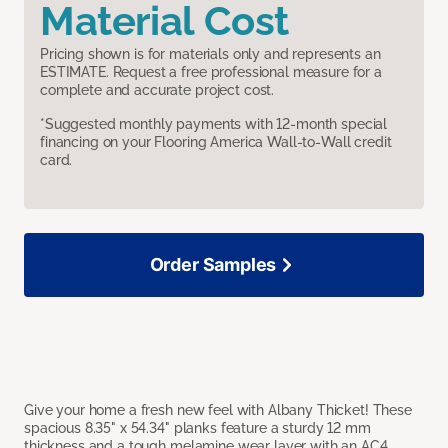
Material Cost
Pricing shown is for materials only and represents an
ESTIMATE. Request a free professional measure for a
complete and accurate project cost.
*Suggested monthly payments with 12-month special
financing on your Flooring America Wall-to-Wall credit
card.
Order Samples
Give your home a fresh new feel with Albany Thicket! These
spacious 8.35" x 54.34" planks feature a sturdy 12 mm
thickness and a tough melamine wear layer with an AC4