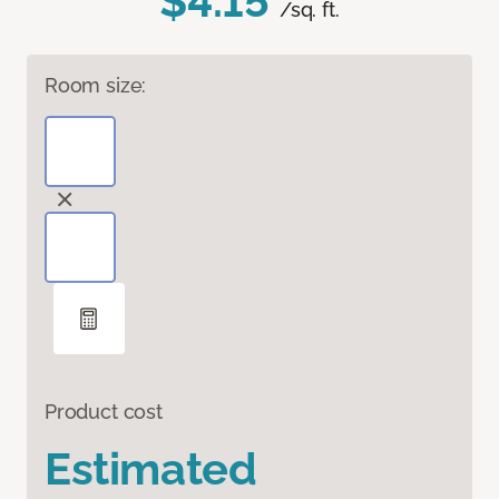
$4.15
/sq. ft.
Room size:
Product cost
Estimated