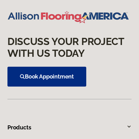
DISCUSS YOUR PROJECT
WITH US TODAY
Book Appointment
Products