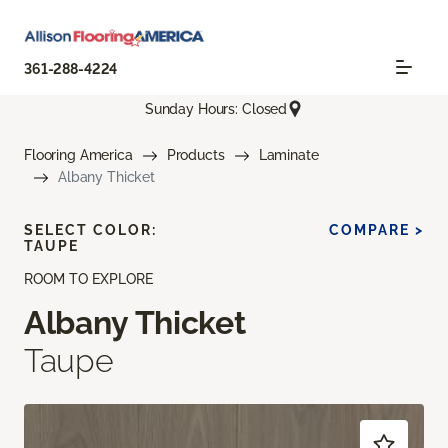
361-288-4224
Sunday Hours: Closed
Flooring America
Products
Laminate
Albany Thicket
SELECT COLOR:
COMPARE >
TAUPE
ROOM TO EXPLORE
Albany Thicket
Taupe