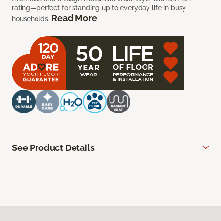
rating—perfect for standing up to everyday life in busy
Read More
households.
See Product Details