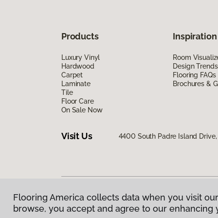
Products
Inspiration
Luxury Vinyl
Room Visualiz
Hardwood
Design Trends
Carpet
Flooring FAQs
Laminate
Brochures & G
Tile
Floor Care
On Sale Now
Visit Us
4400 South Padre Island Drive, 
Flooring America collects data when you visit our
Privacy Policy
|
Terms & Conditions
|
©
2026
Floorin
browse, you accept and agree to our enhancing 