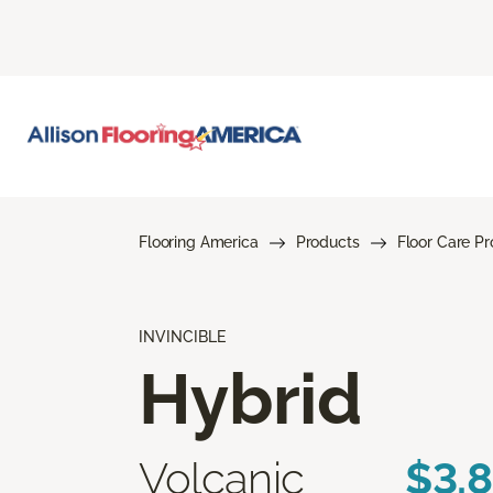
Flooring America
Products
Floor Care P
INVINCIBLE
Hybrid
Volcanic
$3.