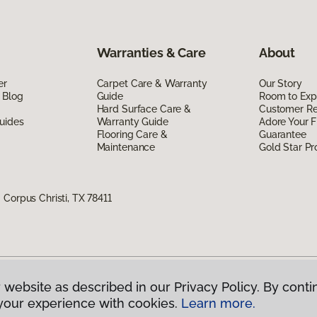
Warranties & Care
About
er
Carpet Care & Warranty
Our Story
 Blog
Guide
Room to Exp
Hard Surface Care &
Customer R
uides
Warranty Guide
Adore Your F
Flooring Care &
Guarantee
Maintenance
Gold Star P
Corpus Christi, TX 78411
 website as described in our Privacy Policy. By conti
g America.
All Rights Reserved
your experience with cookies.
Learn more.