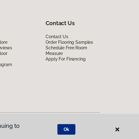
Contact Us
Contact Us
lore
Order Flooring Samples
eviews
Schedule Free Room
loor
Measure
Apply For Financing
rogram
nuing to
Ok