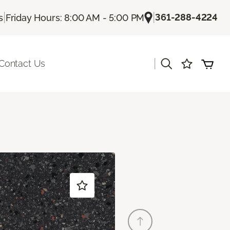
|
|
361-288-4224
s
Friday Hours: 8:00 AM - 5:00 PM
|
Contact Us