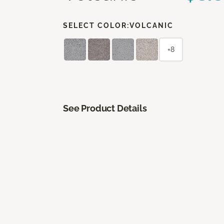
SELECT COLOR:
VOLCANIC
+8
See Product Details