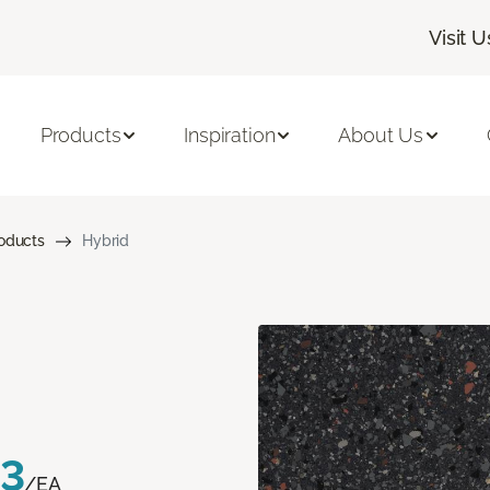
Visit U
Products
Inspiration
About Us
roducts
Hybrid
83
/EA