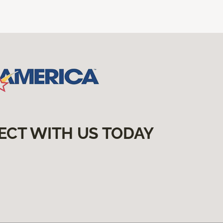
ECT WITH US TODAY