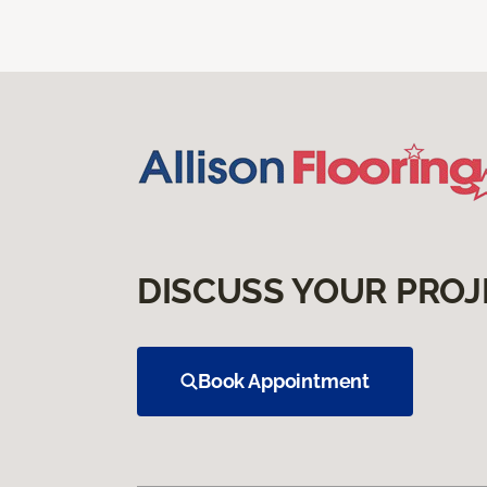
DISCUSS YOUR PROJ
Book Appointment