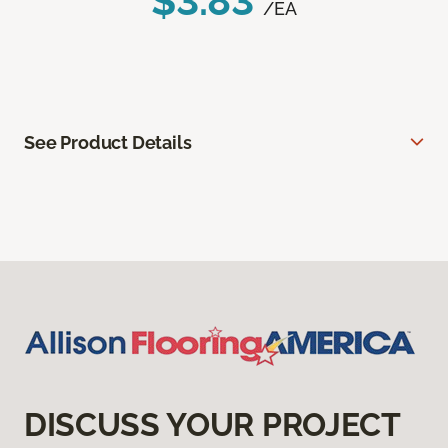
$3.83
/EA
See Product Details
DISCUSS YOUR PROJECT