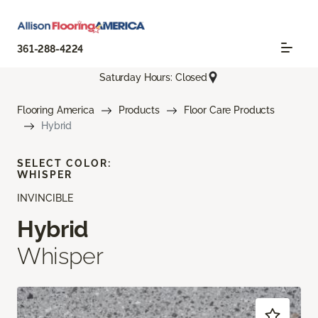
361-288-4224
Saturday Hours: Closed
Flooring America
Products
Floor Care Products
Hybrid
SELECT COLOR:
WHISPER
INVINCIBLE
Hybrid
Whisper