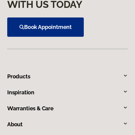
WITH US TODAY
Book Appointment
Products
Inspiration
Warranties & Care
About