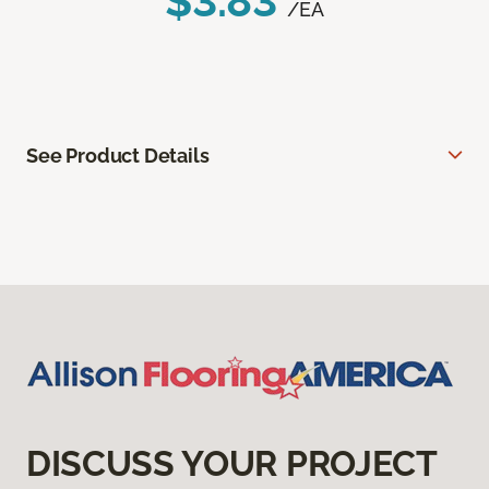
$3.83
/EA
See Product Details
DISCUSS YOUR PROJECT