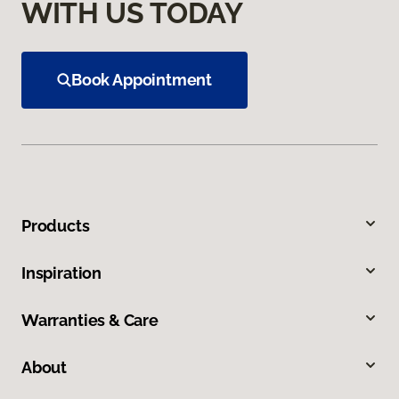
WITH US TODAY
Book Appointment
Products
Inspiration
Warranties & Care
About