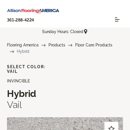
361-288-4224
Sunday Hours: Closed
Flooring America
Products
Floor Care Products
Hybrid
SELECT COLOR:
VAIL
INVINCIBLE
Hybrid
Vail