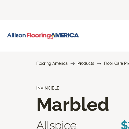
Flooring America
Products
Floor Care P
INVINCIBLE
Marbled
Allspice
$