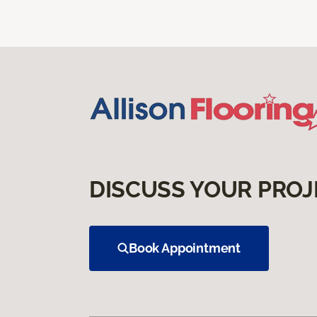
DISCUSS YOUR PROJ
Book Appointment