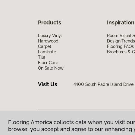
Products
Inspiration
Luxury Vinyl
Room Visualiz
Hardwood
Design Trends
Carpet
Flooring FAQs
Laminate
Brochures & G
Tile
Floor Care
On Sale Now
Visit Us
4400 South Padre Island Drive, 
Flooring America collects data when you visit our
Privacy Policy
|
Terms & Conditions
|
©
2026
Floorin
browse, you accept and agree to our enhancing 