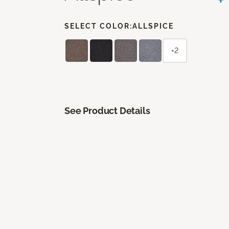
SELECT COLOR:
ALLSPICE
+2
See Product Details