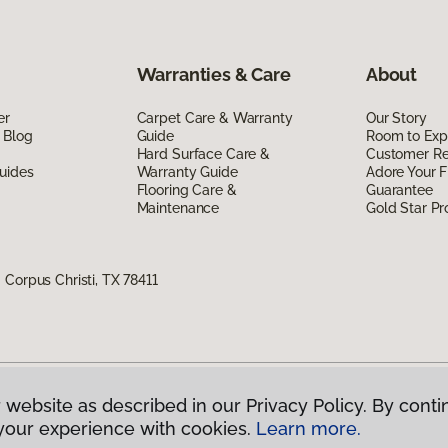
Warranties & Care
About
er
Carpet Care & Warranty
Our Story
 Blog
Guide
Room to Exp
Hard Surface Care &
Customer R
uides
Warranty Guide
Adore Your F
Flooring Care &
Guarantee
Maintenance
Gold Star P
Corpus Christi, TX 78411
 website as described in our Privacy Policy. By conti
g America.
All Rights Reserved
your experience with cookies.
Learn more.