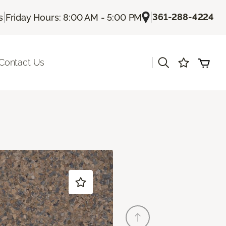
|
|
361-288-4224
s
Friday Hours: 8:00 AM - 5:00 PM
|
Contact Us