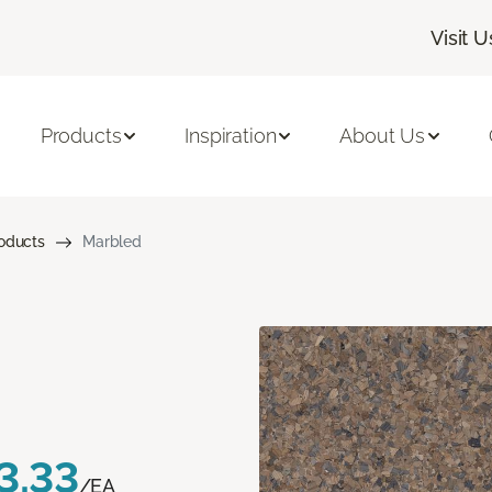
Visit U
Products
Inspiration
About Us
roducts
Marbled
3.33
/EA