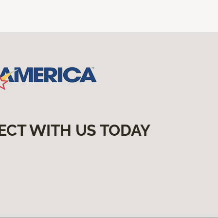
ECT WITH US TODAY