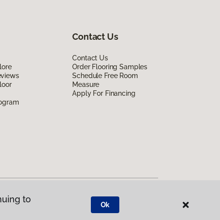
Contact Us
Contact Us
lore
Order Flooring Samples
eviews
Schedule Free Room
loor
Measure
Apply For Financing
rogram
nuing to
Ok