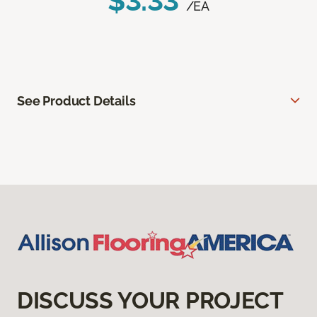
$3.33
/EA
See Product Details
DISCUSS YOUR PROJECT