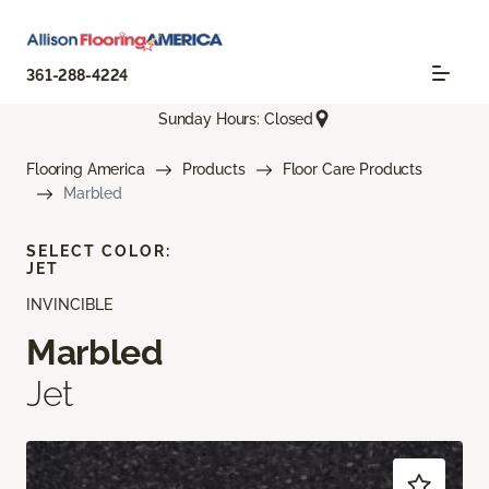
361-288-4224
Sunday Hours: Closed
Flooring America
Products
Floor Care Products
Marbled
SELECT COLOR:
JET
INVINCIBLE
Marbled
Jet