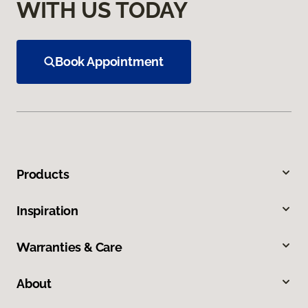
WITH US TODAY
Book Appointment
Products
Inspiration
Warranties & Care
About