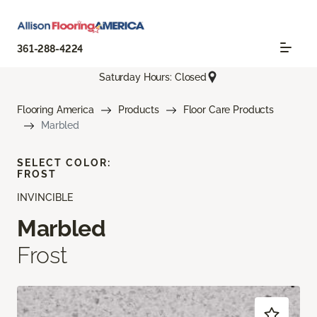
361-288-4224
Saturday Hours: Closed
Flooring America
Products
Floor Care Products
Marbled
SELECT COLOR:
FROST
INVINCIBLE
Marbled
Frost