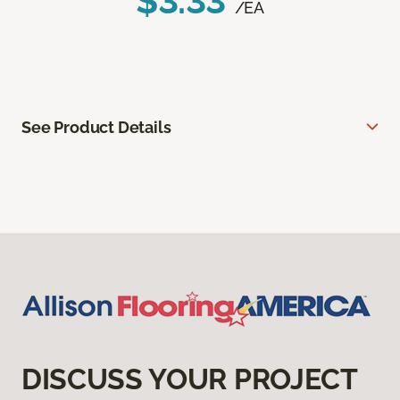
$3.33
/EA
See Product Details
DISCUSS YOUR PROJECT