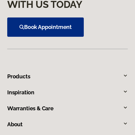
WITH US TODAY
Book Appointment
Products
Inspiration
Warranties & Care
About